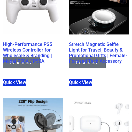
High-Performance PS5
Stretch Magnetic Selfie
Wireless Controller for
Light for Travel, Beauty &
Wholesale & Branding |
Promotional Gifts | Female-
Model P50A / P55A
Focused Tech Accessory
Read more
Read more
Quick View
Quick View