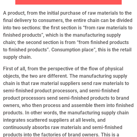
A product, from the initial purchase of raw materials to the
final delivery to consumers, the entire chain can be divided
into two sections: the first section is “from raw materials to
finished products”, which is the manufacturing supply
chain; the second section is from “from finished products
to finished products”. Consumption place”, this is the retail
supply chain.
First of all, from the perspective of the flow of physical
objects, the two are different. The manufacturing supply
chain is that raw material suppliers send raw materials to
semi-finished product processors, and semi-finished
product processors send semi-finished products to brand
owners, who then process and assemble them into finished
products. In other words, the manufacturing supply chain
integrates scattered suppliers at all levels, and
continuously absorbs raw materials and semi-finished
products into the factories of brand owners. This is a