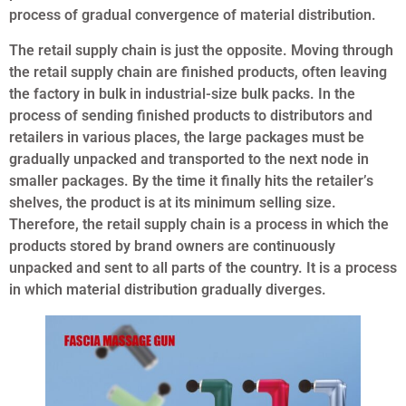
process of gradual convergence of material distribution.
The retail supply chain is just the opposite. Moving through
the retail supply chain are finished products, often leaving
the factory in bulk in industrial-size bulk packs. In the
process of sending finished products to distributors and
retailers in various places, the large packages must be
gradually unpacked and transported to the next node in
smaller packages. By the time it finally hits the retailer’s
shelves, the product is at its minimum selling size.
Therefore, the retail supply chain is a process in which the
products stored by brand owners are continuously
unpacked and sent to all parts of the country. It is a process
in which material distribution gradually diverges.