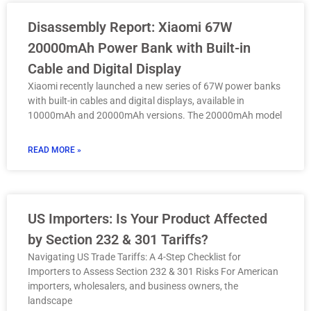
Disassembly Report: Xiaomi 67W
20000mAh Power Bank with Built-in
Cable and Digital Display
Xiaomi recently launched a new series of 67W power banks
with built-in cables and digital displays, available in
10000mAh and 20000mAh versions. The 20000mAh model
READ MORE »
US Importers: Is Your Product Affected
by Section 232 & 301 Tariffs?
Navigating US Trade Tariffs: A 4-Step Checklist for
Importers to Assess Section 232 & 301 Risks For American
importers, wholesalers, and business owners, the
landscape