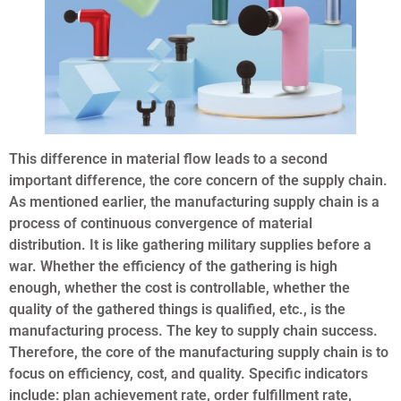
This difference in material flow leads to a second
important difference, the core concern of the supply chain.
As mentioned earlier, the manufacturing supply chain is a
process of continuous convergence of material
distribution. It is like gathering military supplies before a
war. Whether the efficiency of the gathering is high
enough, whether the cost is controllable, whether the
quality of the gathered things is qualified, etc., is the
manufacturing process. The key to supply chain success.
Therefore, the core of the manufacturing supply chain is to
focus on efficiency, cost, and quality. Specific indicators
include: plan achievement rate, order fulfillment rate,