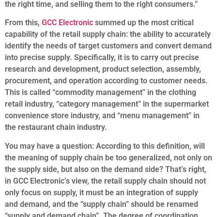
the right time, and selling them to the right consumers.”
From this,
GCC Electronic
summed up the most critical
capability of the retail supply chain: the ability to accurately
identify the needs of target customers and convert demand
into precise supply. Specifically, it is to carry out precise
research and development, product selection, assembly,
procurement, and operation according to customer needs.
This is called “commodity management” in the clothing
retail industry, “category management” in the supermarket
convenience store industry, and “menu management” in
the restaurant chain industry.
You may have a question: According to this definition, will
the meaning of supply chain be too generalized, not only on
the supply side, but also on the demand side? That’s right,
in GCC Electronic’s view, the retail supply chain should not
only focus on supply, it must be an integration of supply
and demand, and the “supply chain” should be renamed
“supply and demand chain”. The degree of coordination