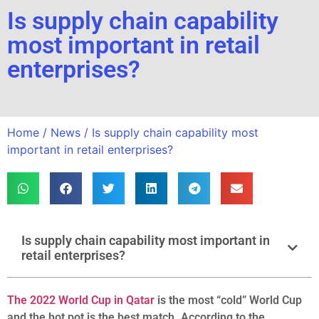
Is supply chain capability
most important in retail
enterprises?
Home
/
News
/ Is supply chain capability most
important in retail enterprises?
Is supply chain capability most important in
retail enterprises?
The 2022 World Cup in Qatar
is the most “cold” World Cup
and the hot pot is the best match. According to the