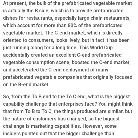
At present, the bulk of the prefabricated vegetable market
is actually the B side, which is to provide prefabricated
dishes for restaurants, especially large chain restaurants,
which account for more than 80% of the prefabricated
vegetable market. The C-end market, which is directly
oriented to consumers, looks lively, but in fact it has been
just running along for a long time. This World Cup
accidentally created an excellent C-end prefabricated
vegetable consumption scene, boosted the C-end market,
and accelerated the C-end deployment of many
prefabricated vegetable companies that originally focused
on the B-end market.
So, from the To B end to the To C end, what is the biggest
capability challenge that enterprises face? You might think
that from To B to To C, the things produced are similar, but
the nature of customers has changed, so the biggest
challenge is marketing capabilities. However, some
insiders pointed out that the bigger challenge than