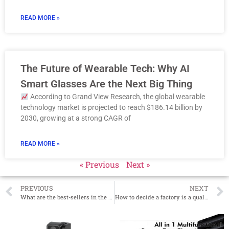
READ MORE »
The Future of Wearable Tech: Why AI
Smart Glasses Are the Next Big Thing
According to Grand View Research, the global wearable
technology market is projected to reach $186.14 billion by
2030, growing at a strong CAGR of
READ MORE »
« Previous
Next »
PREVIOUS
NEXT
What are the best-sellers in the US year-end peak season in 2022?
How to decide a factory is a quality Muscle massage gun manufacturer?