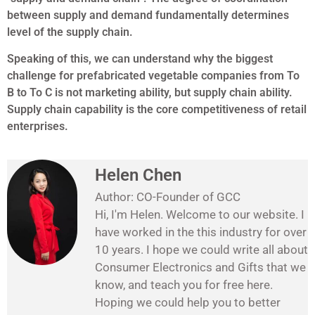
between supply and demand fundamentally determines
level of the supply chain.
Speaking of this, we can understand why the biggest
challenge for prefabricated vegetable companies from To
B to To C is not marketing ability, but supply chain ability.
Supply chain capability is the core competitiveness of retail
enterprises.
Helen Chen
Author: CO-Founder of GCC
Hi, I'm Helen. Welcome to our website. I
have worked in the this industry for over
10 years. I hope we could write all about
Consumer Electronics and Gifts that we
know, and teach you for free here.
Hoping we could help you to better