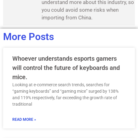
understand more about this industry, so
you could avoid some risks when
importing from China.
More Posts
Whoever understands esports gamers
will control the future of keyboards and
mice.
Looking at e-commerce search trends, searches for
“gaming keyboards” and “gaming mice” surged by 138%
and 119% respectively, far exceeding the growth rate of
traditional
READ MORE »