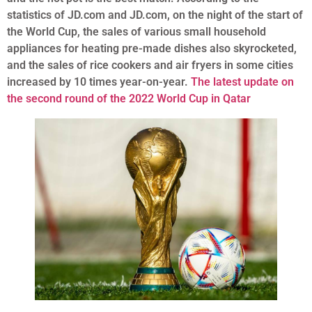
statistics of JD.com and JD.com, on the night of the start of
the World Cup, the sales of various small household
appliances for heating pre-made dishes also skyrocketed,
and the sales of rice cookers and air fryers in some cities
increased by 10 times year-on-year.
The latest update on
the second round of the 2022 World Cup in Qatar