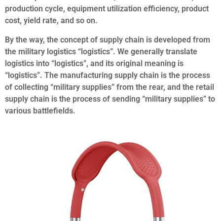
production cycle, equipment utilization efficiency, product
cost, yield rate, and so on.
By the way, the concept of supply chain is developed from
the military logistics “logistics”. We generally translate
logistics into “logistics”, and its original meaning is
“logistics”. The manufacturing supply chain is the process
of collecting “military supplies” from the rear, and the retail
supply chain is the process of sending “military supplies” to
various battlefields.