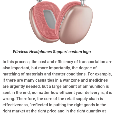
Wireless Headphones Support custom logo
In this process, the cost and efficiency of transportation are
also important, but more importantly, the degree of
matching of materials and theater conditions. For example,
if there are many casualties in a war zone and medicines
are urgently needed, but a large amount of ammunition is
sent in the end, no matter how efficient your delivery is, it is
wrong. Therefore, the core of the retail supply chain is
effectiveness, “reflected in putting the right goods in the
right market at the right price and in the right quantity at