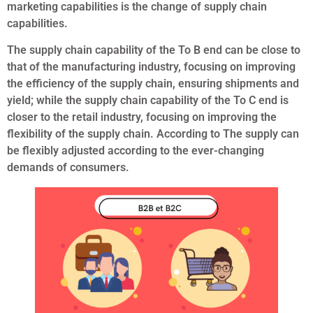
marketing capabilities is the change of supply chain
capabilities.
The supply chain capability of the To B end can be close to
that of the manufacturing industry, focusing on improving
the efficiency of the supply chain, ensuring shipments and
yield; while the supply chain capability of the To C end is
closer to the retail industry, focusing on improving the
flexibility of the supply chain. According to The supply can
be flexibly adjusted according to the ever-changing
demands of consumers.