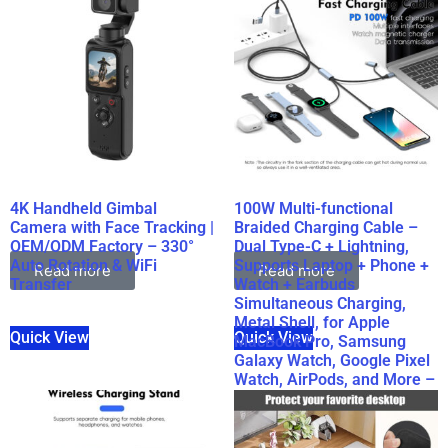
4K Handheld Gimbal
100W Multi-functional
Camera with Face Tracking |
Braided Charging Cable –
OEM/ODM Factory – 330°
Dual Type-C + Lightning,
Auto Rotation & WiFi
Supports Laptop + Phone +
Read more
Read more
Transfer
Watch + Earbuds
Simultaneous Charging,
Metal Shell, for Apple
Quick View
Quick View
MacBook Pro, Samsung
Galaxy Watch, Google Pixel
Watch, AirPods, and More –
Wholesale Bulk Supply