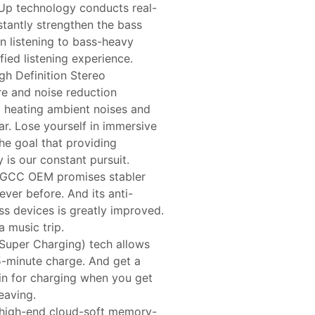
Up technology conducts real-
stantly strengthen the bass
n listening to bass-heavy
ied listening experience.
gh Definition Stereo
e and noise reduction
 heating ambient noises and
r. Lose yourself in immersive
he goal that providing
is our constant pursuit.
CC OEM promises stabler
ver before. And its anti-
ess devices is greatly improved.
a music trip.
per Charging) tech allows
5-minute charge. And get a
gin for charging when you get
leaving.
high-end cloud-soft memory-