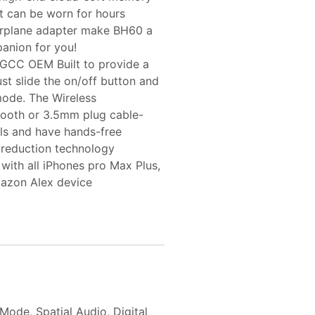
it can be worn for hours
 airplane adapter make BH60 a
panion for you!
GCC OEM Built to provide a
st slide the on/off button and
mode. The Wireless
tooth or 3.5mm plug cable-
lls and have hands-free
 reduction technology
ith all iPhones pro Max Plus,
azon Alex device
de, Spatial Audio, Digital