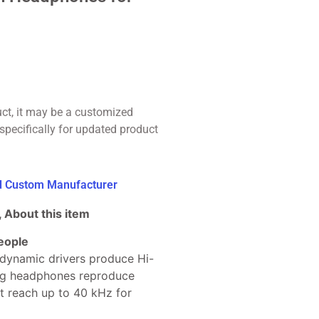
uct, it may be a customized
specifically for updated product
ed Custom Manufacturer
 About this item
eople
ynamic drivers produce Hi-
ing headphones reproduce
t reach up to 40 kHz for