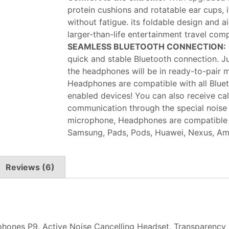
protein cushions and rotatable ear cups, 
without fatigue. its foldable design and
larger-than-life entertainment travel com
SEAMLESS BLUETOOTH CONNECTION:
quick and stable Bluetooth connection. Ju
the headphones will be in ready-to-pair 
Headphones are compatible with all Blue
enabled devices! You can also receive ca
communication through the special noise
microphone, Headphones are compatible w
Samsung, Pads, Pods, Huawei, Nexus, Am
Reviews (6)
nes P9. Active Noise Cancelling Headset, Transparency Mo