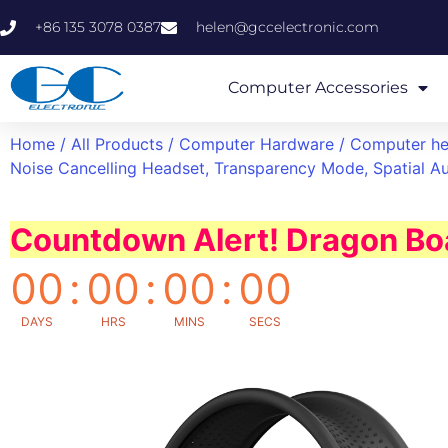
+86 135 3078 0387
helen@gccelectronic.com
Computer Accessories
Home
/
All Products
/
Computer Hardware
/
Computer h
Noise Cancelling Headset, Transparency Mode, Spatial Au
Countdown Alert! Dragon Boa
00
:
00
:
00
:
00
DAYS
HRS
MINS
SECS