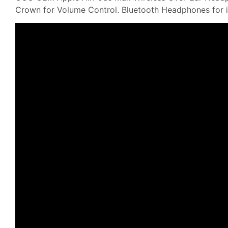
Crown for Volume Control. Bluetooth Headphones for 