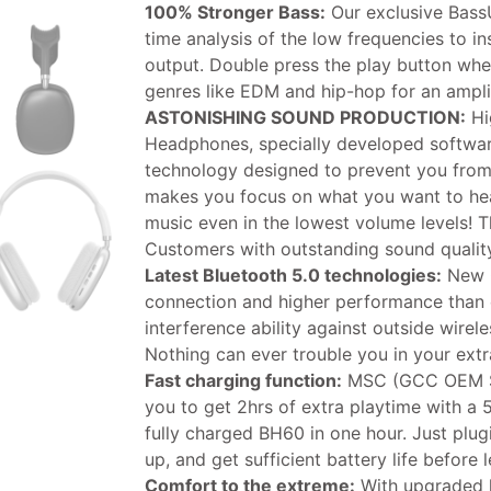
100% Stronger Bass:
Our exclusive Bass
time analysis of the low frequencies to in
output. Double press the play button whe
genres like EDM and hip-hop for an amplif
ASTONISHING SOUND PRODUCTION:
Hi
Headphones, specially developed softwar
technology designed to prevent you from
makes you focus on what you want to hea
music even in the lowest volume levels! T
Customers with outstanding sound quality 
Latest Bluetooth 5.0 technologies:
New G
connection and higher performance than e
interference ability against outside wirel
Nothing can ever trouble you in your extr
Fast charging function:
MSC (GCC OEM Su
you to get 2hrs of extra playtime with a 
fully charged BH60 in one hour. Just plu
up, and get sufficient battery life before 
Comfort to the extreme:
With upgraded 