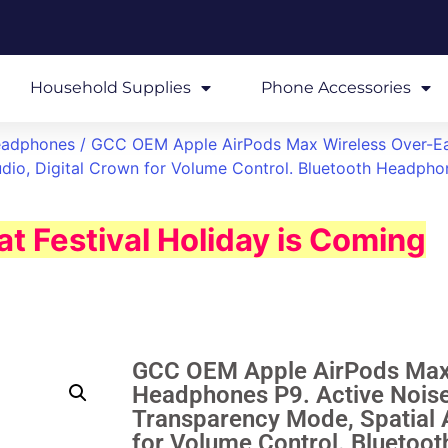
Household Supplies
Phone Accessories
eadphones
/ GCC OEM Apple AirPods Max Wireless Over-Ea
dio, Digital Crown for Volume Control. Bluetooth Headpho
t Festival Holiday is Coming
GCC OEM Apple AirPods Max 
Headphones P9. Active Noise
Transparency Mode, Spatial A
for Volume Control. Bluetoo