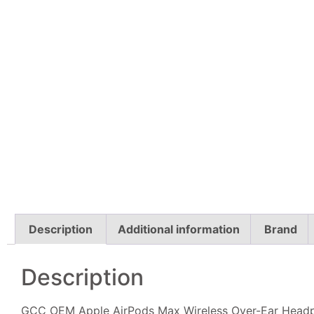
Description
Additional information
Brand
Description
GCC OEM Apple AirPods Max Wireless Over-Ear Headpho