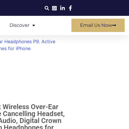
Discover
Email Us Now
r Headphones P9. Active
nes for iPhone
Wireless Over-Ear
 Cancelling Headset,
udio, Digital Crown
th Headphones for