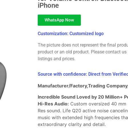
iPhone
WhatsApp Now
Customization: Customized logo
The picture does not represent the final prod
product or an old product. Please contact us 
listings and prices.
Source with confidence: Direct from Verifi
Manufacturer/Factory,Trading Company,
Incredible Sound Loved by 20 Million+ P
Hi-Res Audio:
Custom oversized 40 mm d
Res sound. Life Q20 active noise cancel
music with extended high frequencies tha
extraordinary clarity and detail.