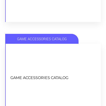
GAME ACCESSORIES CATALOG
GAME ACCESSORIES CATALOG
GAME ACCESSORIES CATALOG
DOWNLOAD