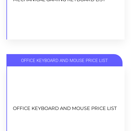
DOWNLOAD
OFFICE KEYBOARD AND MOUSE PRICE LIST
OFFICE KEYBOARD AND MOUSE PRICE LIST
OFFICE KEYBOARD AND MOUSE PRICE LIST
DOWNLOAD