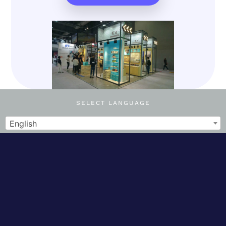
SELECT LANGUAGE
English