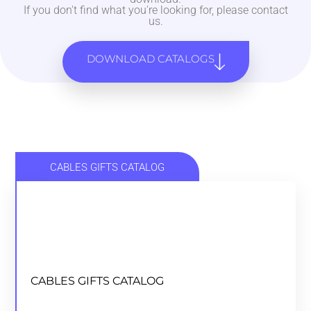
If you don't find what you're looking for, please contact
us.
DOWNLOAD CATALOGS
CABLES GIFTS CATALOG
CABLES GIFTS CATALOG
CABLES GIFTS CATALOG
DOWNLOAD