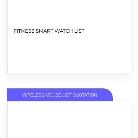
FITNESS SMART WATCH LIST
FITNESS SMART WATCH LIST
DOWNLOAD
WIRELESS MOUSE LIST QUOTATION
WIRELESS MOUSE LIST QUOTATION