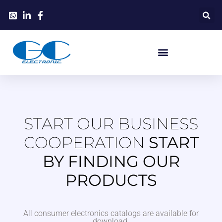
START OUR BUSINESS
COOPERATION
START
BY FINDING OUR
PRODUCTS
All consumer electronics catalogs are available for
download.