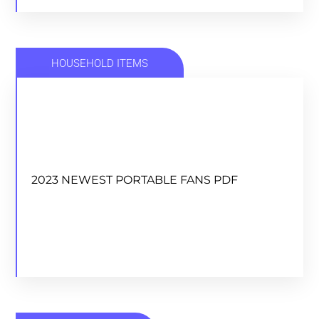
HOUSEHOLD ITEMS
2023 NEWEST PORTABLE FANS PDF
2023 NEWEST PORTABLE FANS PDF
DOWNLOAD