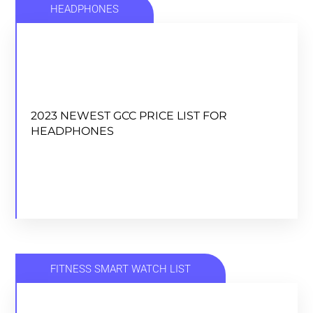
HEADPHONES
2023 NEWEST GCC PRICE LIST FOR
HEADPHONES
2023 NEWEST GCC PRICE LIST FOR
HEADPHONES
DOWNLOAD
FITNESS SMART WATCH LIST