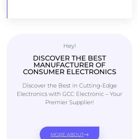
Hey!
DISCOVER THE BEST
MANUFACTURER OF
CONSUMER ELECTRONICS
Discover the Best in Cutting-Edge
Electronics with GCC Electronic – Your
Premier Supplier!
MORE ABOUT