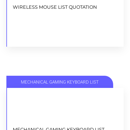
WIRELESS MOUSE LIST QUOTATION
DOWNLOAD
MECHANICAL GAMING KEYBOARD LIST
MECHANICAL GAMING KEYBOARD LIST
MECHANICAL GAMING KEYBOARD LIST