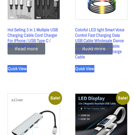
Hot Selling 3 in 1 Multiple USB
Colorful LED light Smart Voice
Charging Cable Cord Charger
Control Fast Charging Data
For iPhone / USB Type C /
USB Cable Wholesale Dance
Micro USB Cable
Led Light Micro USB Cable
Read more
Read more
Android Type C Fast Charge
Cable
Quick View
Quick View
Sale!
Sale!