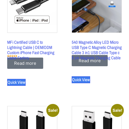
MFi Certified USB C to
540 Magnetic Alloy LED Micro
Lightning Cable | OEM/ODM
USB Type C Magnetic Charging
Custom iPhone Fast Charging
Cable 3 in1 USB Cable Type c
Cable Factory
8 pin Magnetic Charging Cable
Rated
Read more
5.00
Read more
out of 5
Quick View
Quick View
Sale!
Sale!