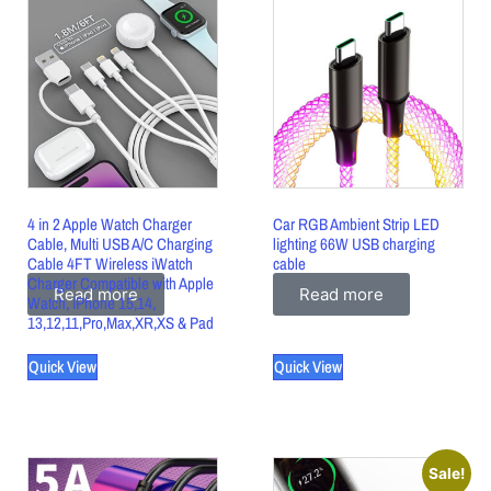
4 in 2 Apple Watch Charger
Car RGB Ambient Strip LED
Cable, Multi USB A/C Charging
lighting 66W USB charging
Cable 4FT Wireless iWatch
cable
Charger Compatible with Apple
Read more
Read more
Watch, iPhone 15,14,
13,12,11,Pro,Max,XR,XS & Pad
Quick View
Quick View
Sale!