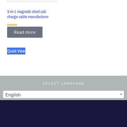
3-in-1 magnetic short usb
charge cable manufacturer
Rated
5.00
Read more
out of 5
Quick View
SELECT LANGUAGE
English