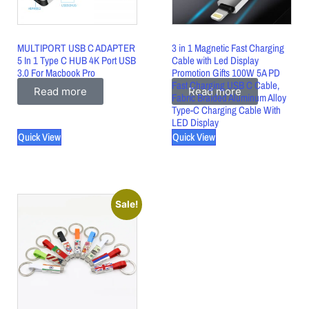
MULTIPORT USB C ADAPTER
3 in 1 Magnetic Fast Charging
5 In 1 Type C HUB 4K Port USB
Cable with Led Display
3.0 For Macbook Pro
Promotion Gifts 100W 5A PD
Fast Charging USB C Cable,
Read more
Read more
Fabric Braided Aluminum Alloy
Type-C Charging Cable With
LED Display
Quick View
Quick View
Sale!