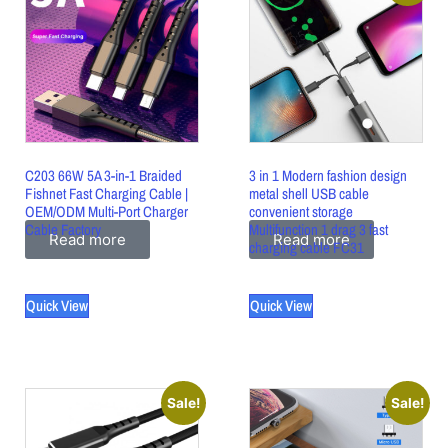
C203 66W 5A 3-in-1 Braided
3 in 1 Modern fashion design
Fishnet Fast Charging Cable |
metal shell USB cable
OEM/ODM Multi-Port Charger
convenient storage
Cable Factory
Multifunction 1 drag 3 fast
Read more
Read more
charging cable FC31
Quick View
Quick View
Sale!
Sale!