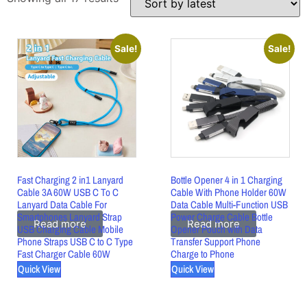
Sale!
Sale!
Fast Charging 2 in1 Lanyard
Bottle Opener 4 in 1 Charging
Cable 3A 60W USB C To C
Cable With Phone Holder 60W
Lanyard Data Cable For
Data Cable Multi-Function USB
Smartphones Lanyard Strap
Power Charge Cable Bottle
Read more
Read more
USB Charging Cable Mobile
Opener Pouch with Data
Phone Straps USB C to C Type
Transfer Support Phone
Fast Charger Cable 60W
Charge to Phone
Quick View
Quick View