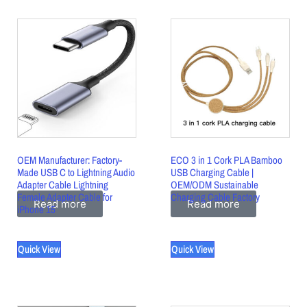
OEM Manufacturer: Factory-
ECO 3 in 1 Cork PLA Bamboo
Made USB C to Lightning Audio
USB Charging Cable |
Adapter Cable Lightning
OEM/ODM Sustainable
Female Adapter Cable for
Charging Cable Factory
Read more
Read more
iPhone 15
Quick View
Quick View