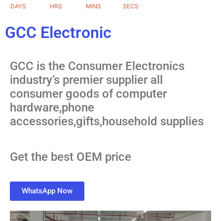
DAYS
HRS
MINS
SECS
GCC Electronic
GCC is the Consumer Electronics
industry’s premier supplier all
consumer goods of computer
hardware,phone
accessories,gifts,household supplies
Get the best OEM price
WhatsApp Now