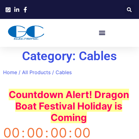
Category: Cables
Home
/
All Products
/ Cables
Countdown Alert! Dragon
Boat Festival Holiday is
Coming
00
:
00
:
00
:
00