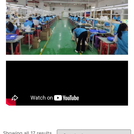
Showing all 17 results