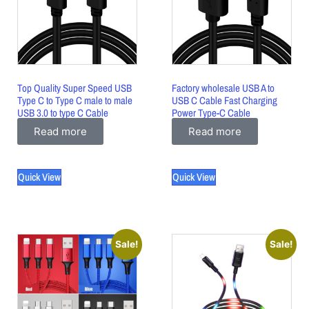
Top Quality Super Speed USB
Factory wholesale USB A to
Type C to Type C male to male
USB C Cable Fast Charging
USB 3.0 to type C Cable
Power Type-C Cable
Read more
Read more
Quick View
Quick View
Sale!
Sale!