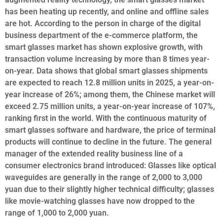
has been heating up recently, and online and offline sales
are hot. According to the person in charge of the digital
business department of the e-commerce platform, the
smart glasses market has shown explosive growth, with
transaction volume increasing by more than 8 times year-
on-year. Data shows that global smart glasses shipments
are expected to reach 12.8 million units in 2025, a year-on-
year increase of 26%; among them, the Chinese market will
exceed 2.75 million units, a year-on-year increase of 107%,
ranking first in the world. With the continuous maturity of
smart glasses software and hardware, the price of terminal
products will continue to decline in the future. The general
manager of the extended reality business line of a
consumer electronics brand introduced: Glasses like optical
waveguides are generally in the range of 2,000 to 3,000
yuan due to their slightly higher technical difficulty; glasses
like movie-watching glasses have now dropped to the
range of 1,000 to 2,000 yuan.