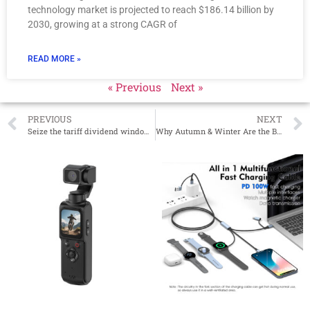
technology market is projected to reach $186.14 billion by
2030, growing at a strong CAGR of
READ MORE »
« Previous
Next »
PREVIOUS
NEXT
Seize the tariff dividend window period and unlock new opportunities for cost optimization!
Why Autumn & Winter Are the Best Seasons to Stock Up on Flame Humidifiers