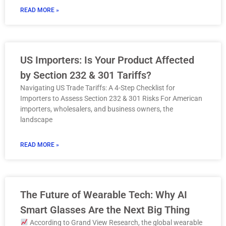
READ MORE »
US Importers: Is Your Product Affected
by Section 232 & 301 Tariffs?
Navigating US Trade Tariffs: A 4-Step Checklist for
Importers to Assess Section 232 & 301 Risks For American
importers, wholesalers, and business owners, the
landscape
READ MORE »
The Future of Wearable Tech: Why AI
Smart Glasses Are the Next Big Thing
According to Grand View Research, the global wearable