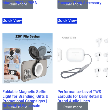
Model P50A / P55A
Focused Tech Accessory
Read more
Read more
Quick View
Quick View
Foldable Magnetic Selfie
Performance-Level TWS
Light for Branding, Gifts &
Earbuds for Daily Retail &
Promotional Campaigns |
Brand Audio Lines
OEM/ODM Wholesale
Read more
Read more