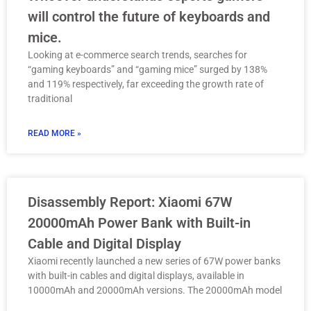
will control the future of keyboards and
mice.
Looking at e-commerce search trends, searches for
“gaming keyboards” and “gaming mice” surged by 138%
and 119% respectively, far exceeding the growth rate of
traditional
READ MORE »
Disassembly Report: Xiaomi 67W
20000mAh Power Bank with Built-in
Cable and Digital Display
Xiaomi recently launched a new series of 67W power banks
with built-in cables and digital displays, available in
10000mAh and 20000mAh versions. The 20000mAh model