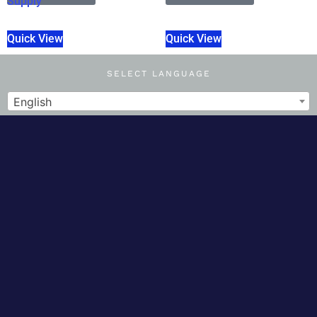
Supply
Quick View
Quick View
SELECT LANGUAGE
English