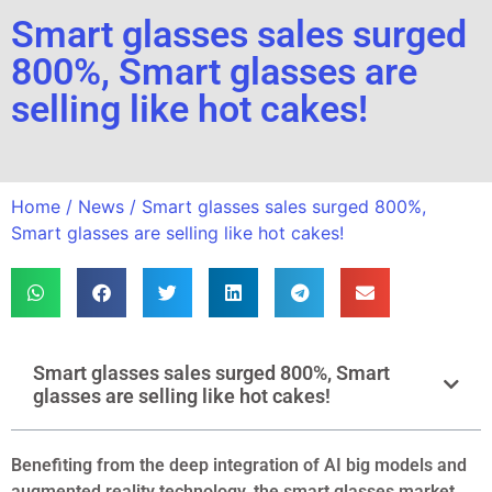
Smart glasses sales surged
800%, Smart glasses are
selling like hot cakes!
Home
/
News
/ Smart glasses sales surged 800%,
Smart glasses are selling like hot cakes!
Smart glasses sales surged 800%, Smart
glasses are selling like hot cakes!
Benefiting from the deep integration of AI big models and
augmented reality technology, the smart glasses market