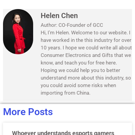
Helen Chen
Author: CO-Founder of GCC
Hi, I'm Helen. Welcome to our website. I
have worked in the this industry for over
10 years. I hope we could write all about
Consumer Electronics and Gifts that we
know, and teach you for free here.
Hoping we could help you to better
understand more about this industry, so
you could avoid some risks when
importing from China.
More Posts
Whoever understands esports gamers