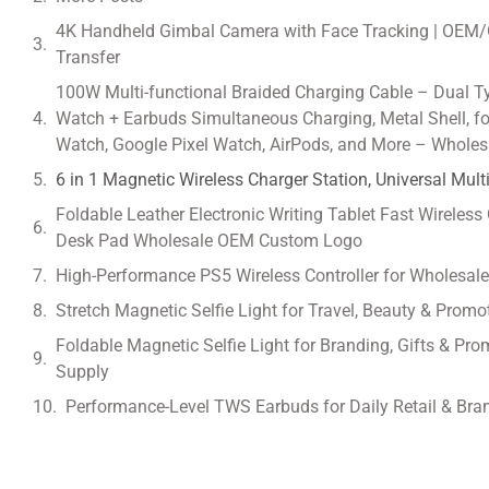
4K Handheld Gimbal Camera with Face Tracking | OEM/
Transfer
100W Multi-functional Braided Charging Cable – Dual T
Watch + Earbuds Simultaneous Charging, Metal Shell, 
Watch, Google Pixel Watch, AirPods, and More – Wholes
6 in 1 Magnetic Wireless Charger Station, Universal Mul
Foldable Leather Electronic Writing Tablet Fast Wireless
Desk Pad Wholesale OEM Custom Logo
High-Performance PS5 Wireless Controller for Wholesal
Stretch Magnetic Selfie Light for Travel, Beauty & Prom
Foldable Magnetic Selfie Light for Branding, Gifts & 
Supply
Performance-Level TWS Earbuds for Daily Retail & Bra