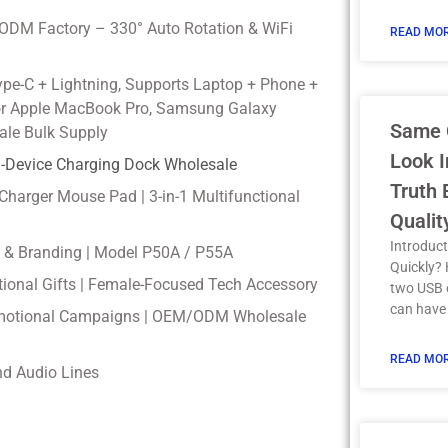
ODM Factory – 330° Auto Rotation & WiFi
READ MOR
ype-C + Lightning, Supports Laptop + Phone +
for Apple MacBook Pro, Samsung Galaxy
Same 
ale Bulk Supply
Look I
ti-Device Charging Dock Wholesale
Truth
 Charger Mouse Pad | 3-in-1 Multifunctional
Qualit
Introduct
e & Branding | Model P50A / P55A
Quickly?
otional Gifts | Female-Focused Tech Accessory
two USB c
can have
Promotional Campaigns | OEM/ODM Wholesale
READ MOR
nd Audio Lines