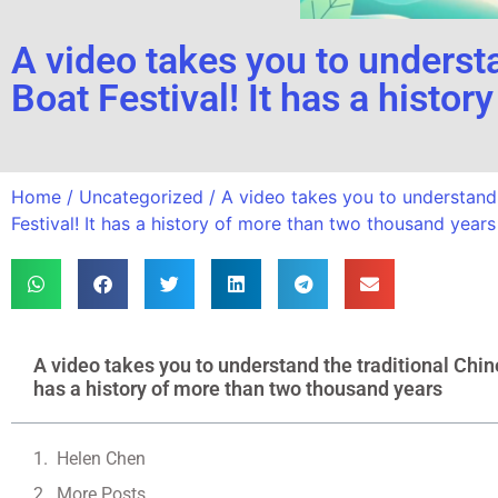
A video takes you to understa
Boat Festival! It has a histo
Home
/
Uncategorized
/ A video takes you to understand 
Festival! It has a history of more than two thousand years
A video takes you to understand the traditional Chine
has a history of more than two thousand years
Helen Chen
More Posts