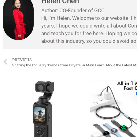
Helen Chen
Author: CO-Founder of GCC
Hi, I'm Helen. Welcome to our website. I h
years. I hope we could write all about Co
and teach you for free here. Hoping we c
about this industry, so you could avoid 
PREVIOUS
Sharing the Industry Trends from Buyers in May! Learn About the Latest M