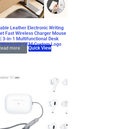
able Leather Electronic Writing
et Fast Wireless Charger Mouse
| 3-in-1 Multifunctional Desk
 Wholesale OEM Custom Logo
Read more
Quick View