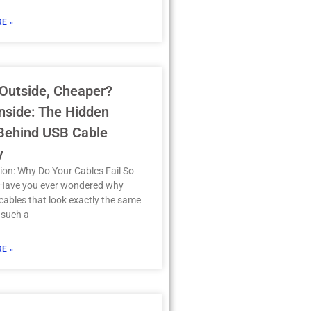
E »
Outside, Cheaper?
nside: The Hidden
 Behind USB Cable
y
ion: Why Do Your Cables Fail So
 Have you ever wondered why
ables that look exactly the same
 such a
E »