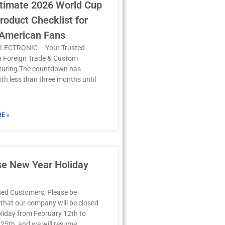
timate 2026 World Cup
oduct Checklist for
 American Fans
LECTRONIC – Your Trusted
in Foreign Trade & Custom
uring The countdown has
th less than three months until
E »
se New Year Holiday
ued Customers, Please be
that our company will be closed
oliday from February 12th to
25th, and we will resume