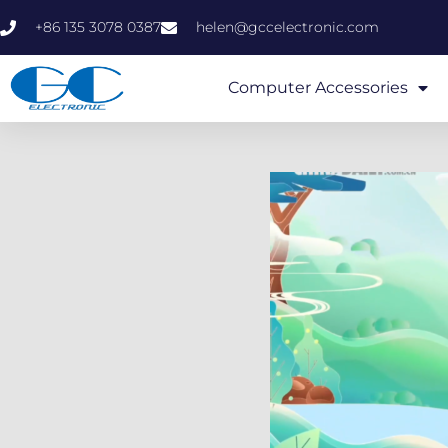
+86 135 3078 0387
helen@gccelectronic.com
Computer Accessories