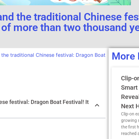
nd the traditional Chinese fes
ry of more than two thousand y
More 
the traditional Chinese festival: Dragon Boat
Clip-o
Smart
Reveal
se festival: Dragon Boat Festival! It
Next H
Clip-on e
growing 
the first 
reached a