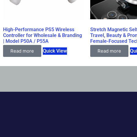
High-Performance PS5 Wireless
Stretch Magnetic Self
Controller for Wholesale & Branding
Travel, Beauty & Prom
| Model P50A / P55A
Female-Focused Tec
Read more
Quick View
Read more
Qu