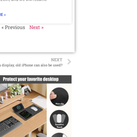
E »
« Previous
Next »
NEXT
 display, old iPhone can also be used?