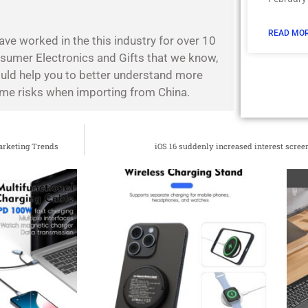
READ MOR
ave worked in the this industry for over 10
nsumer Electronics and Gifts that we know,
ould help you to better understand more
some risks when importing from China.
arketing Trends
iOS 16 suddenly increased interest screen