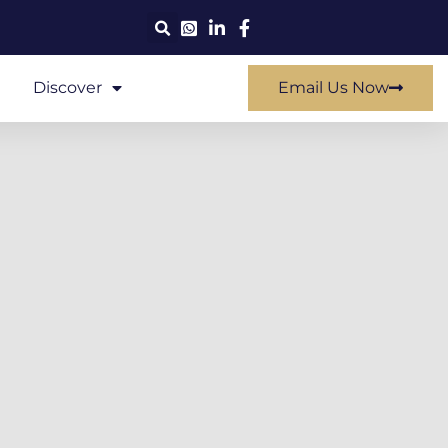
Discover
Email Us Now