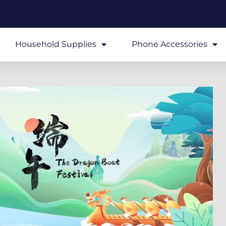
Household Supplies
Phone Accessories