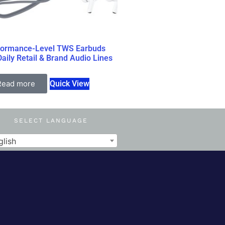
formance-Level TWS Earbuds
Daily Retail & Brand Audio Lines
Read more
Quick View
SELECT LANGUAGE
glish