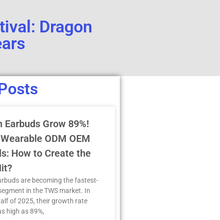
tival: Dragon
ears
Posts
n Earbuds Grow 89%!
 Wearable ODM OEM
s: How to Create the
it?
arbuds are becoming the fastest-
segment in the TWS market. In
half of 2025, their growth rate
s high as 89%,