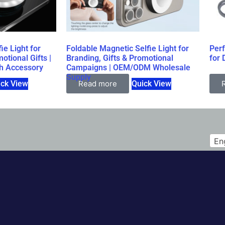
ie Light for
Foldable Magnetic Selfie Light for
Per
otional Gifts |
Branding, Gifts & Promotional
for 
h Accessory
Campaigns | OEM/ODM Wholesale
Supply
ick View
Read more
Quick View
En