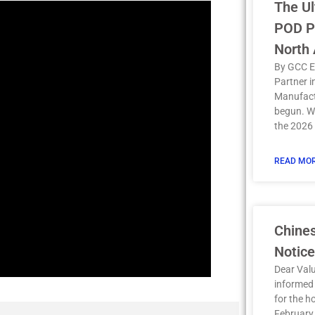
The Ul
POD Pr
North
By GCC E
Partner 
Manufact
begun. Wi
the 2026
READ MOR
Chine
Notice
Dear Val
informed 
for the h
February 