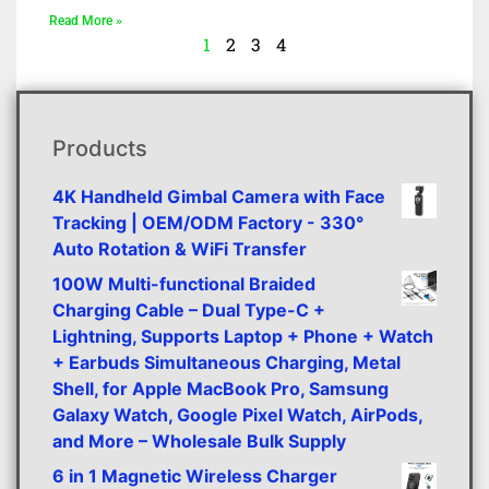
Read More »
1
2
3
4
Products
4K Handheld Gimbal Camera with Face
Tracking | OEM/ODM Factory - 330°
Auto Rotation & WiFi Transfer
100W Multi-functional Braided
Charging Cable – Dual Type-C +
Lightning, Supports Laptop + Phone + Watch
+ Earbuds Simultaneous Charging, Metal
Shell, for Apple MacBook Pro, Samsung
Galaxy Watch, Google Pixel Watch, AirPods,
and More – Wholesale Bulk Supply
6 in 1 Magnetic Wireless Charger