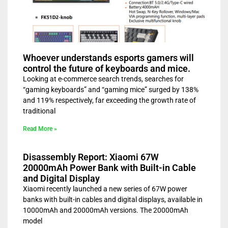
Whoever understands esports gamers will
control the future of keyboards and mice.
Looking at e-commerce search trends, searches for
“gaming keyboards” and “gaming mice” surged by 138%
and 119% respectively, far exceeding the growth rate of
traditional
Read More »
Disassembly Report: Xiaomi 67W
20000mAh Power Bank with Built-in Cable
and Digital Display
Xiaomi recently launched a new series of 67W power
banks with built-in cables and digital displays, available in
10000mAh and 20000mAh versions. The 20000mAh
model