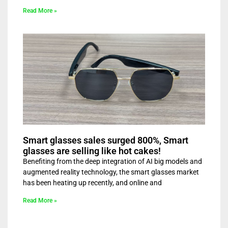
Read More »
Smart glasses sales surged 800%, Smart
glasses are selling like hot cakes!
Benefiting from the deep integration of AI big models and
augmented reality technology, the smart glasses market
has been heating up recently, and online and
Read More »