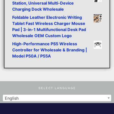
Station, Universal Multi-Device
Charging Dock Wholesale
Foldable Leather Electronic Writing
Tablet Fast Wireless Charger Mouse
Pad | 3-in-1 Multifunctional Desk Pad
Wholesale OEM Custom Logo
High-Performance PS5 Wireless
Controller for Wholesale & Branding |
Model P50A / P55A
SELECT LANGUAGE
English