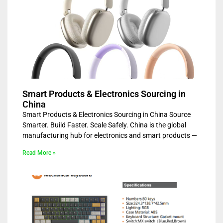
Smart Products & Electronics Sourcing in
China
Smart Products & Electronics Sourcing in China Source
Smarter. Build Faster. Scale Safely. China is the global
manufacturing hub for electronics and smart products —
Read More »