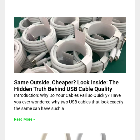
Same Outside, Cheaper? Look Inside: The
Hidden Truth Behind USB Cable Quality
Introduction: Why Do Your Cables Fail So Quickly? Have
you ever wondered why two USB cables that look exactly
the same can have such a
Read More »