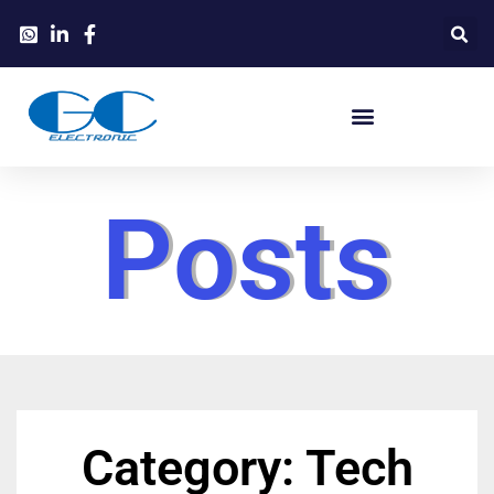
Posts
Category: Tech