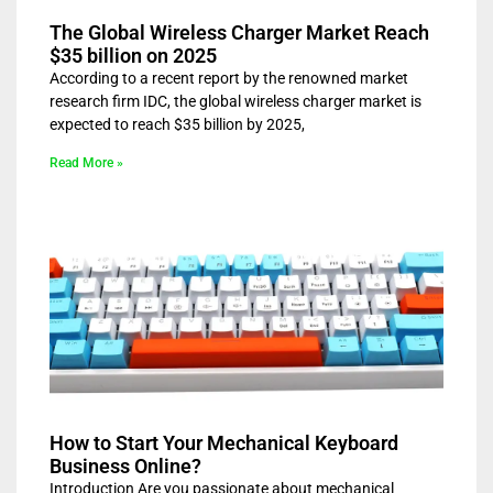
The Global Wireless Charger Market Reach
$35 billion on 2025
According to a recent report by the renowned market
research firm IDC, the global wireless charger market is
expected to reach $35 billion by 2025,
Read More »
How to Start Your Mechanical Keyboard
Business Online?
Introduction Are you passionate about mechanical