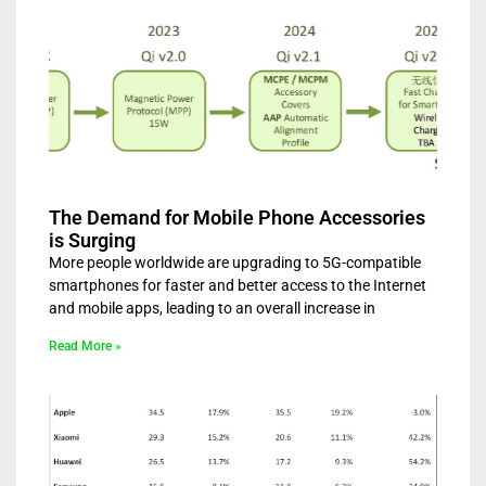
The Demand for Mobile Phone Accessories
is Surging
More people worldwide are upgrading to 5G-compatible
smartphones for faster and better access to the Internet
and mobile apps, leading to an overall increase in
Read More »