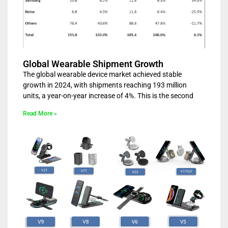
Global Wearable Shipment Growth
The global wearable device market achieved stable
growth in 2024, with shipments reaching 193 million
units, a year-on-year increase of 4%. This is the second
Read More »