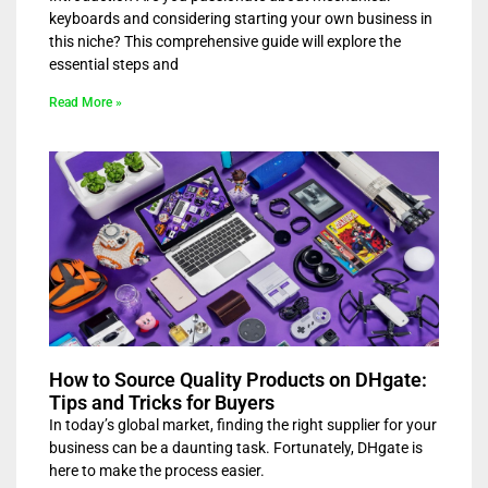
keyboards and considering starting your own business in
this niche? This comprehensive guide will explore the
essential steps and
Read More »
How to Source Quality Products on DHgate:
Tips and Tricks for Buyers
In today’s global market, finding the right supplier for your
business can be a daunting task. Fortunately, DHgate is
here to make the process easier.