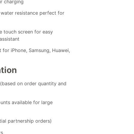
ur charging
 water resistance perfect for
e touch screen for easy
assistant
rt for iPhone, Samsung, Huawei,
ation
 (based on order quantity and
ounts available for large
tial partnership orders)
ys