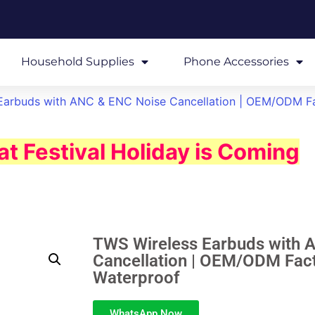
Household Supplies
Phone Accessories
Earbuds with ANC & ENC Noise Cancellation | OEM/ODM Fa
t Festival Holiday is Coming
TWS Wireless Earbuds with 
Cancellation | OEM/ODM Fact
Waterproof
WhatsApp Now