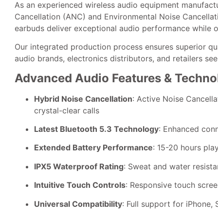
As an experienced wireless audio equipment manufactu
Cancellation (ANC) and Environmental Noise Cancellatio
earbuds deliver exceptional audio performance while of
Our integrated production process ensures superior q
audio brands, electronics distributors, and retailers s
Advanced Audio Features & Techno
Hybrid Noise Cancellation
: Active Noise Cancell
crystal-clear calls
Latest Bluetooth 5.3 Technology
: Enhanced conn
Extended Battery Performance
: 15-20 hours pla
IPX5 Waterproof Rating
: Sweat and water resista
Intuitive Touch Controls
: Responsive touch screen
Universal Compatibility
: Full support for iPhone