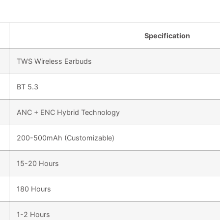
Specification
TWS Wireless Earbuds
BT 5.3
ANC + ENC Hybrid Technology
200-500mAh (Customizable)
15-20 Hours
180 Hours
1-2 Hours