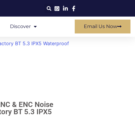
Discover
Email Us Now
ctory BT 5.3 IPX5 Waterproof
ANC & ENC Noise
ory BT 5.3 IPX5