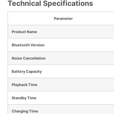
Technical Specifications
Parameter
Product Name
Bluetooth Version
Noise Cancellation
Battery Capacity
Playback Time
Standby Time
Charging Time