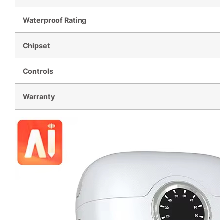
Waterproof Rating
Chipset
Controls
Warranty