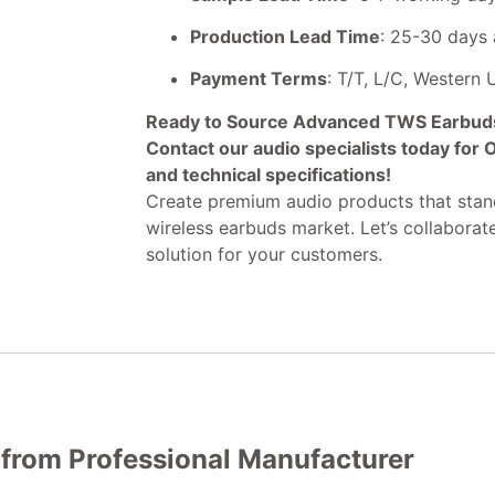
Production Lead Time
: 25-30 days 
Payment Terms
: T/T, L/C, Western
Ready to Source Advanced TWS Earbuds 
Contact our audio specialists today for
and technical specifications!
Create premium audio products that stand
wireless earbuds market. Let’s collaborat
solution for your customers.
 from Professional Manufacturer