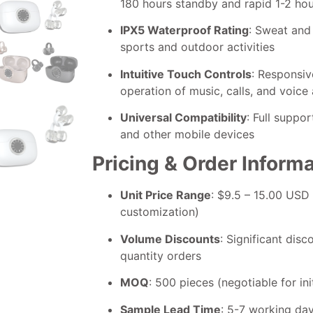
180 hours standby and rapid 1-2 ho
IPX5 Waterproof Rating
: Sweat and
sports and outdoor activities
Intuitive Touch Controls
: Responsiv
operation of music, calls, and voice 
Universal Compatibility
: Full suppo
and other mobile devices
Pricing & Order Inform
Unit Price Range
: $9.5 – 15.00 USD
customization)
Volume Discounts
: Significant disc
quantity orders
MOQ
: 500 pieces (negotiable for ini
Sample Lead Time
: 5-7 working da