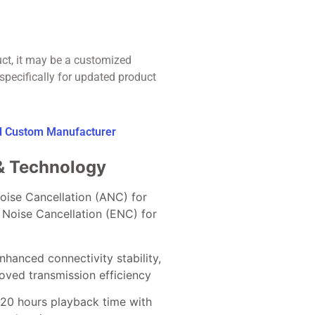
uct, it may be a customized
specifically for updated product
ed Custom Manufacturer
& Technology
Noise Cancellation (ANC) for
 Noise Cancellation (ENC) for
Enhanced connectivity stability,
ved transmission efficiency
-20 hours playback time with