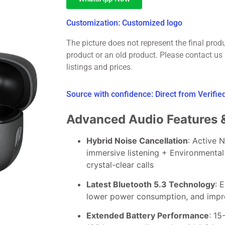
Customization: Customized logo
The picture does not represent the final prod
product or an old product. Please contact us 
listings and prices.
Source with confidence: Direct from Verifi
Advanced Audio Features 
Hybrid Noise Cancellation
: Active 
immersive listening + Environmental
crystal-clear calls
Latest Bluetooth 5.3 Technology
: 
lower power consumption, and impro
Extended Battery Performance
: 15