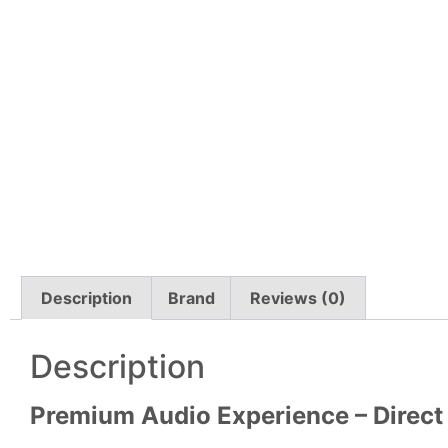
Description
Brand
Reviews (0)
Description
Premium Audio Experience – Direct