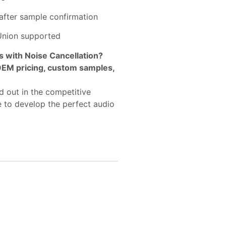
after sample confirmation
 Union supported
with Noise Cancellation?
 OEM pricing, custom samples,
 out in the competitive
e to develop the perfect audio