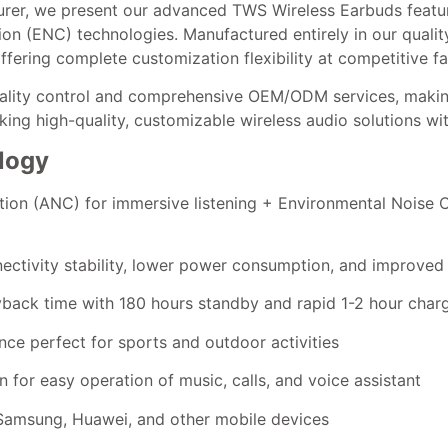
rer, we present our advanced TWS Wireless Earbuds featur
n (ENC) technologies. Manufactured entirely in our quality-
fering complete customization flexibility at competitive fa
uality control and comprehensive OEM/ODM services, makin
eeking high-quality, customizable wireless audio solutions w
logy
ation (ANC) for immersive listening + Environmental Noise 
ectivity stability, lower power consumption, and improved 
yback time with 180 hours standby and rapid 1-2 hour char
nce perfect for sports and outdoor activities
 for easy operation of music, calls, and voice assistant
, Samsung, Huawei, and other mobile devices