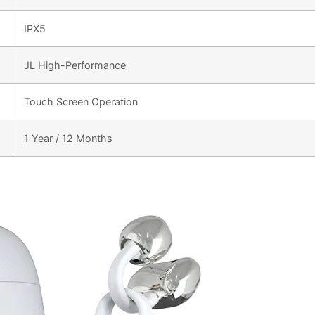
IPX5
JL High-Performance
Touch Screen Operation
1 Year / 12 Months