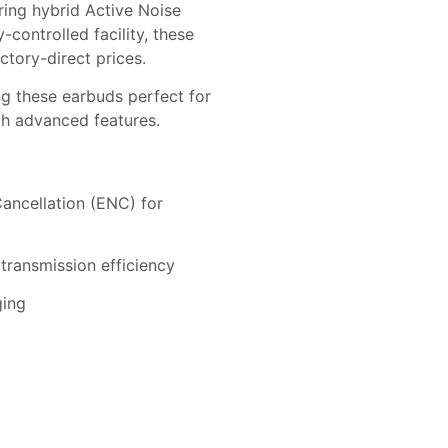
ing hybrid Active Noise
controlled facility, these
ctory-direct prices.
g these earbuds perfect for
ith advanced features.
Cancellation (ENC) for
transmission efficiency
ging