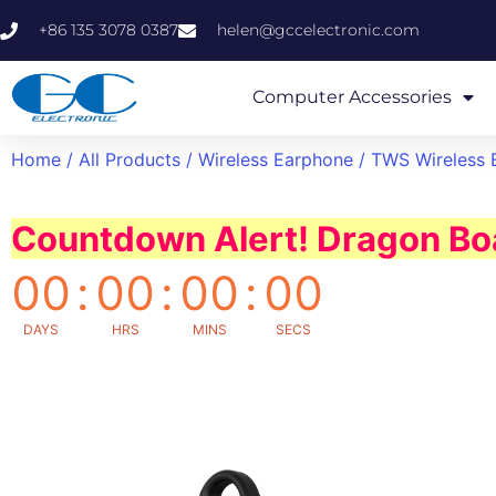
+86 135 3078 0387
helen@gccelectronic.com
Computer Accessories
Home
/
All Products
/
Wireless Earphone
/ TWS Wireless 
Countdown Alert! Dragon Boa
00
:
00
:
00
:
00
DAYS
HRS
MINS
SECS