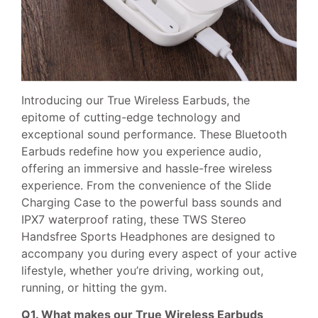
Introducing our True Wireless Earbuds, the
epitome of cutting-edge technology and
exceptional sound performance. These Bluetooth
Earbuds redefine how you experience audio,
offering an immersive and hassle-free wireless
experience. From the convenience of the Slide
Charging Case to the powerful bass sounds and
IPX7 waterproof rating, these TWS Stereo
Handsfree Sports Headphones are designed to
accompany you during every aspect of your active
lifestyle, whether you’re driving, working out,
running, or hitting the gym.
Q1. What makes our True Wireless Earbuds