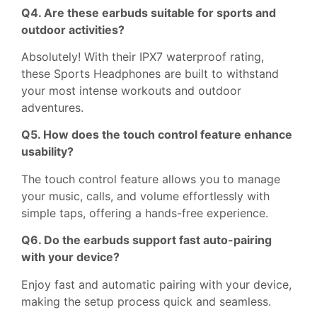
Q4. Are these earbuds suitable for sports and
outdoor activities?
Absolutely! With their IPX7 waterproof rating,
these Sports Headphones are built to withstand
your most intense workouts and outdoor
adventures.
Q5. How does the touch control feature enhance
usability?
The touch control feature allows you to manage
your music, calls, and volume effortlessly with
simple taps, offering a hands-free experience.
Q6. Do the earbuds support fast auto-pairing
with your device?
Enjoy fast and automatic pairing with your device,
making the setup process quick and seamless.