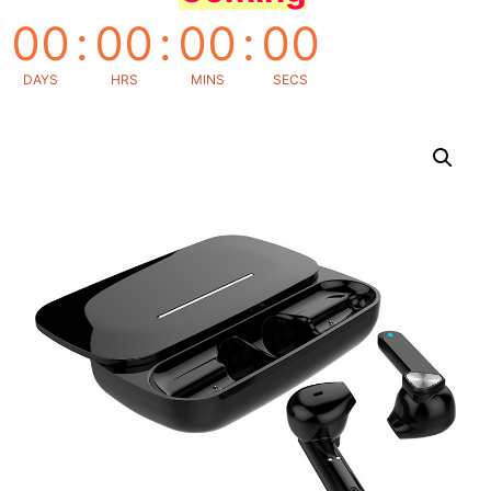
00
:
00
:
00
:
00
DAYS
HRS
MINS
SECS