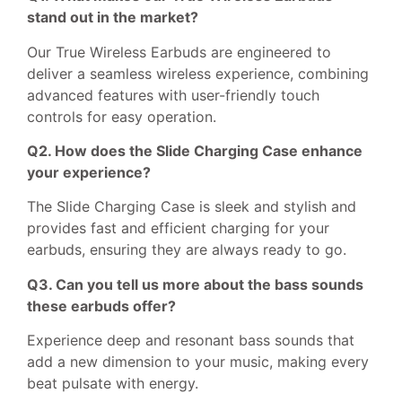
stand out in the market?
Our True Wireless Earbuds are engineered to
deliver a seamless wireless experience, combining
advanced features with user-friendly touch
controls for easy operation.
Q2. How does the Slide Charging Case enhance
your experience?
The Slide Charging Case is sleek and stylish and
provides fast and efficient charging for your
earbuds, ensuring they are always ready to go.
Q3. Can you tell us more about the bass sounds
these earbuds offer?
Experience deep and resonant bass sounds that
add a new dimension to your music, making every
beat pulsate with energy.