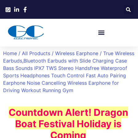
Home
/
All Products
/
Wireless Earphone
/ True Wireless
Earbuds,Bluetooth Earbuds with Slide Charging Case
Bass Sounds IPX7 TWS Stereo Handsfree Waterproof
Sports Headphones Touch Control Fast Auto Pairing
Earphone Noise Cancelling Wireless Earphone for
Driving Workout Running Gym
Countdown Alert! Dragon
Boat Festival Holiday is
Coming