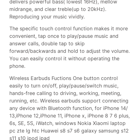
delivers powerful bass( lowest 16Hz), mellow
midrange, and clear treble(up to 20kHz).
Reproducing your music vividly.
The specific touch control function makes it more
convenient, tap once to play/pause music and
answer calls, double tap to skip
forward/backwards and hold to adjust the volume.
You can easily control it without operating the
phone.
Wireless Earbuds Fuctions One button control
easily to turn on/off, play/pause/switch music,
hands-free calling to driving, working, meeting,
running, etc. Wireless earbuds support connecting
any device with Bluetooth function, for iPhone 14/
13,iPhone 12,iPhone 11, iPhone x, iPhone 8 7 6 plus,
6s, SE, 5S, iWatch, windows Nokia Xiaomi laptop
pc zte lg htc Huawei s8 s7 s6 galaxy samsung s12
s11 s10 ipod ipad