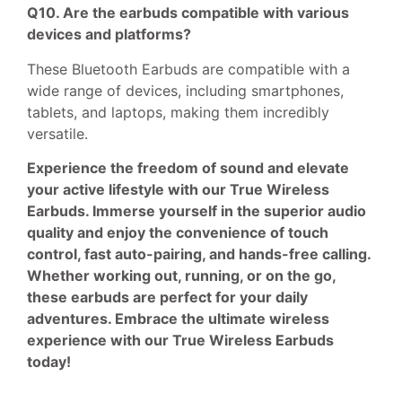
Q10. Are the earbuds compatible with various
devices and platforms?
These Bluetooth Earbuds are compatible with a
wide range of devices, including smartphones,
tablets, and laptops, making them incredibly
versatile.
Experience the freedom of sound and elevate
your active lifestyle with our True Wireless
Earbuds. Immerse yourself in the superior audio
quality and enjoy the convenience of touch
control, fast auto-pairing, and hands-free calling.
Whether working out, running, or on the go,
these earbuds are perfect for your daily
adventures. Embrace the ultimate wireless
experience with our True Wireless Earbuds
today!