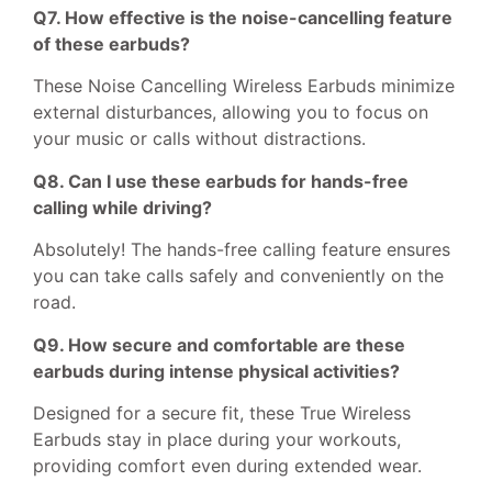
Q7. How effective is the noise-cancelling feature
of these earbuds?
These Noise Cancelling Wireless Earbuds minimize
external disturbances, allowing you to focus on
your music or calls without distractions.
Q8. Can I use these earbuds for hands-free
calling while driving?
Absolutely! The hands-free calling feature ensures
you can take calls safely and conveniently on the
road.
Q9. How secure and comfortable are these
earbuds during intense physical activities?
Designed for a secure fit, these True Wireless
Earbuds stay in place during your workouts,
providing comfort even during extended wear.