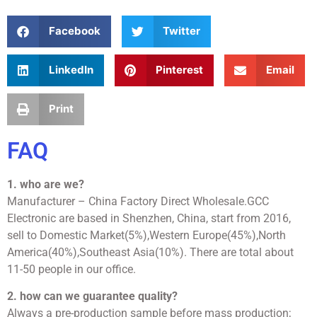
Facebook
Twitter
LinkedIn
Pinterest
Email
Print
FAQ
1. who are we?
Manufacturer – China Factory Direct Wholesale.GCC
Electronic are based in Shenzhen, China, start from 2016,
sell to Domestic Market(5%),Western Europe(45%),North
America(40%),Southeast Asia(10%). There are total about
11-50 people in our office.
2. how can we guarantee quality?
Always a pre-production sample before mass production;