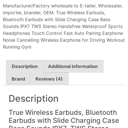
Manufacturer/Factory wholesale to E-tailer, Wholesaler,
importer, brander, OEM. True Wireless Earbuds,
Bluetooth Earbuds with Slide Charging Case Bass
Sounds IPX7 TWS Stereo Handsfree Waterproof Sports
Headphones Touch Control Fast Auto Pairing Earphone
Noise Cancelling Wireless Earphone for Driving Workout
Running Gym
Description
Additional information
Brand
Reviews (4)
Description
True Wireless Earbuds, Bluetooth
Earbuds with Slide Charging Case