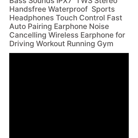
Bass Sounds IPX7 TWS Stereo
Handsfree Waterproof Sports
Headphones Touch Control Fast
Auto Pairing Earphone Noise
Cancelling Wireless Earphone for
Driving Workout Running Gym