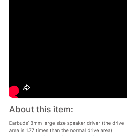
About this item:
Earbuds’ 8mm large size speaker driver (the drive
area is 1.77 times than the normal drive area)