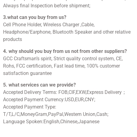
Always final Inspection before shipment;
3.what can you buy from us?
Cell Phone Holder, Wireless Charger ,Cable,
Headphone/Earphone, Bluetooth Speaker and other relative
products
4. why should you buy from us not from other suppliers?
GCC Craftsman’s spirit, Strict quality control system, CE,
Rohs, FCC certification, Fast lead time, 100% customer
satisfaction guarantee
5. what services can we provide?
Accepted Delivery Terms: FOB,CIF,EXW,Express Delivery；
Accepted Payment Currency:USD,EUR,CNY;
Accepted Payment Type:
T/T,L/C,MoneyGram,PayPal,Western Union,Cash;
Language Spoken:English,Chinese,Japanese