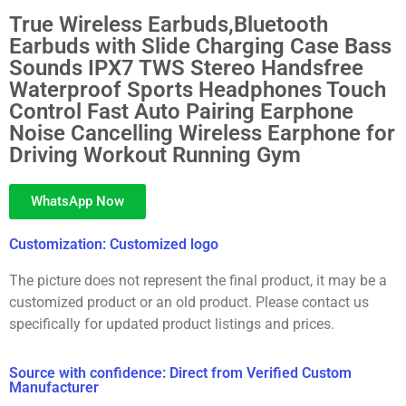
True Wireless Earbuds,Bluetooth
Earbuds with Slide Charging Case Bass
Sounds IPX7 TWS Stereo Handsfree
Waterproof Sports Headphones Touch
Control Fast Auto Pairing Earphone
Noise Cancelling Wireless Earphone for
Driving Workout Running Gym
WhatsApp Now
Customization: Customized logo
The picture does not represent the final product, it may be a
customized product or an old product. Please contact us
specifically for updated product listings and prices.
Source with confidence: Direct from Verified Custom
Manufacturer