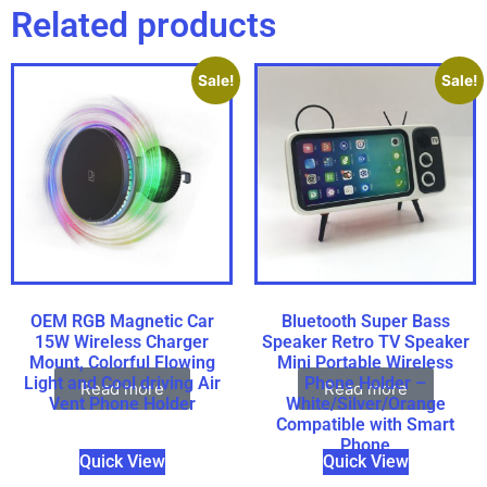
Related products
Sale!
Sale!
OEM RGB Magnetic Car
Bluetooth Super Bass
15W Wireless Charger
Speaker Retro TV Speaker
Mount, Colorful Flowing
Mini Portable Wireless
Light and Cool driving Air
Phone Holder –
Read more
Read more
Vent Phone Holder
White/Silver/Orange
Compatible with Smart
Phone
Quick View
Quick View