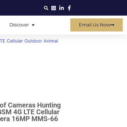
Discover
Email Us Now
TE Cellular Outdoor Animal
oof Cameras Hunting
SM 4G LTE Cellular
amera 16MP MMS-66