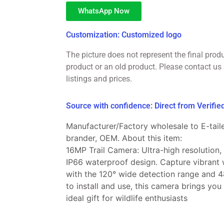
WhatsApp Now
Customization: Customized logo
The picture does not represent the final prod
product or an old product. Please contact us 
listings and prices.
Source with confidence: Direct from Verifi
Manufacturer/Factory wholesale to E-taile
brander, OEM. About this item:
16MP Trail Camera: Ultra-high resolution,
IP66 waterproof design. Capture vibrant w
with the 120° wide detection range and 4
to install and use, this camera brings you
ideal gift for wildlife enthusiasts