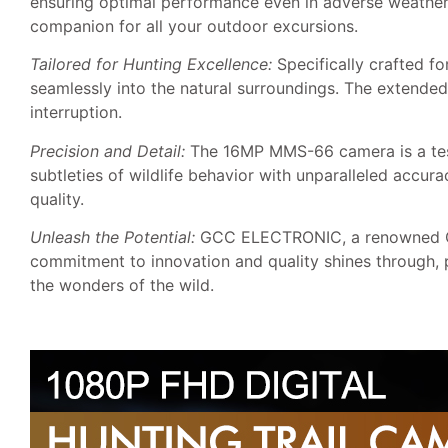
ensuring optimal performance even in adverse weather c
companion for all your outdoor excursions.
Tailored for Hunting Excellence:
Specifically crafted fo
seamlessly into the natural surroundings. The extended
interruption.
Precision and Detail:
The 16MP MMS-66 camera is a testa
subtleties of wildlife behavior with unparalleled accu
quality.
Unleash the Potential:
GCC ELECTRONIC, a renowned OEM
commitment to innovation and quality shines through, 
the wonders of the wild.