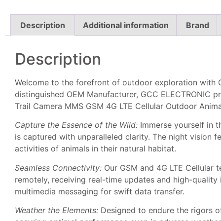
Description
Additional information
Brand
Description
Welcome to the forefront of outdoor exploration wit
distinguished OEM Manufacturer, GCC ELECTRONIC prese
Trail Camera MMS GSM 4G LTE Cellular Outdoor Anima
Capture the Essence of the Wild:
Immerse yourself in t
is captured with unparalleled clarity. The night vision 
activities of animals in their natural habitat.
Seamless Connectivity:
Our GSM and 4G LTE Cellular te
remotely, receiving real-time updates and high-qualit
multimedia messaging for swift data transfer.
Weather the Elements:
Designed to endure the rigors o