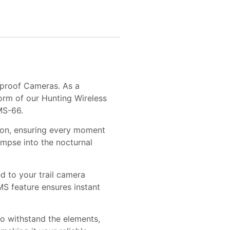
rproof Cameras. As a
orm of our Hunting Wireless
MS-66.
tion, ensuring every moment
limpse into the nocturnal
 to your trail camera
S feature ensures instant
o withstand the elements,