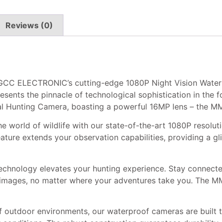
Reviews (0)
h GCC ELECTRONIC’s cutting-edge 1080P Night Vision Wate
nts the pinnacle of technological sophistication in the f
l Hunting Camera, boasting a powerful 16MP lens – the M
he world of wildlife with our state-of-the-art 1080P resolu
feature extends your observation capabilities, providing a g
chnology elevates your hunting experience. Stay connected
y images, no matter where your adventures take you. The MM
f outdoor environments, our waterproof cameras are built t