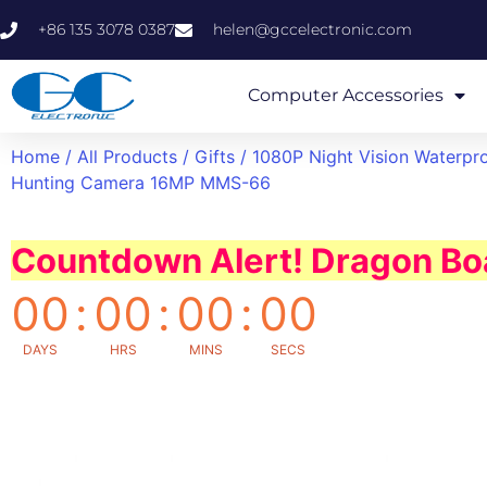
+86 135 3078 0387
helen@gccelectronic.com
Computer Accessories
Home
/
All Products
/
Gifts
/ 1080P Night Vision Waterpr
Hunting Camera 16MP MMS-66
Countdown Alert! Dragon Boa
00
:
00
:
00
:
00
DAYS
HRS
MINS
SECS