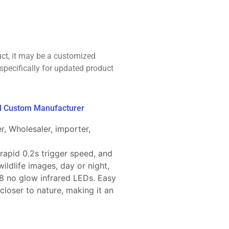
uct, it may be a customized
specifically for updated product
ed Custom Manufacturer
r, Wholesaler, importer,
 rapid 0.2s trigger speed, and
ildlife images, day or night,
8 no glow infrared LEDs. Easy
 closer to nature, making it an