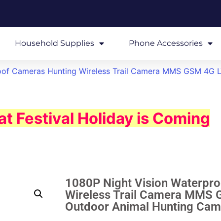
Household Supplies
Phone Accessories
oof Cameras Hunting Wireless Trail Camera MMS GSM 4G L
t Festival Holiday is Coming
1080P Night Vision Waterpr
Wireless Trail Camera MMS G
Outdoor Animal Hunting C