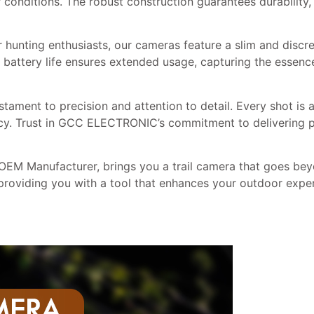
onditions. The robust construction guarantees durability, 
r hunting enthusiasts, our cameras feature a slim and discr
 battery life ensures extended usage, capturing the essenc
ment to precision and attention to detail. Every shot is a
racy. Trust in GCC ELECTRONIC’s commitment to delivering p
 Manufacturer, brings you a trail camera that goes beyo
providing you with a tool that enhances your outdoor expe