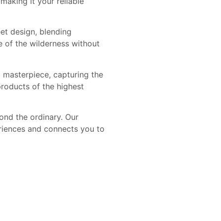
making it your reliable
eet design, blending
e of the wilderness without
 masterpiece, capturing the
roducts of the highest
nd the ordinary. Our
riences and connects you to