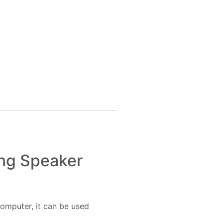
ng Speaker
computer, it can be used