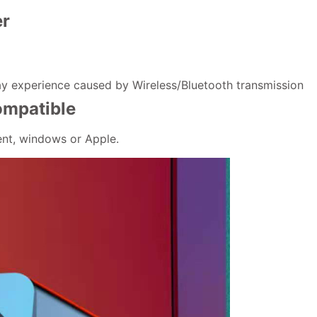
er
ay experience caused by Wireless/Bluetooth transmission
ompatible
ent, windows or Apple.