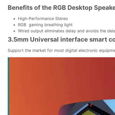
Benefits of
the RGB Desktop Speak
High-Performance Stereo
RGB gaming breathing light
Wired output eliminates delay and avoids the del
3.5mm Universal interface smart c
Support the market for most digital electronic equipm