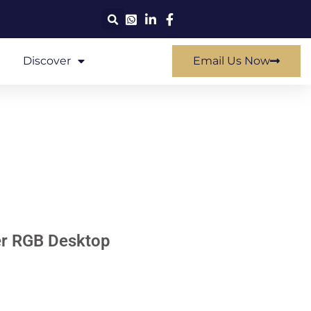
Discover
Email Us Now
r RGB Desktop