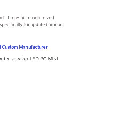
uct, it may be a customized
specifically for updated product
ed Custom Manufacturer
puter speaker LED PC MINI