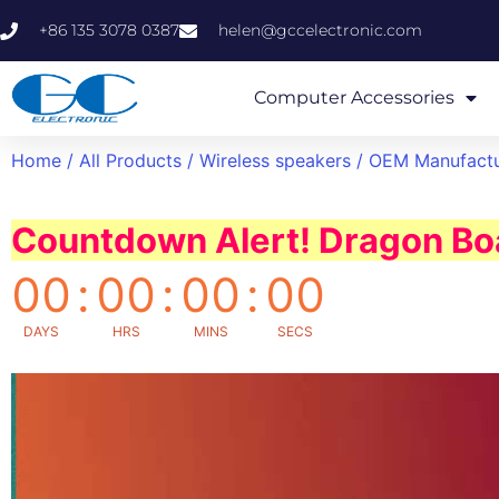
+86 135 3078 0387
helen@gccelectronic.com
Computer Accessories
Home
/
All Products
/
Wireless speakers
/ OEM Manufactu
Countdown Alert! Dragon Boa
00
:
00
:
00
:
00
DAYS
HRS
MINS
SECS