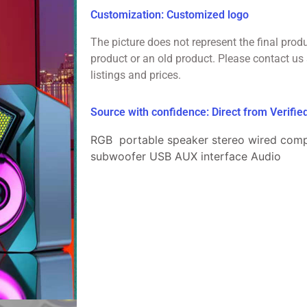
Customization: Customized logo
The picture does not represent the final prod
product or an old product. Please contact us 
listings and prices.
Source with confidence: Direct from Verifi
RGB portable speaker stereo wired com
subwoofer USB AUX interface Audio