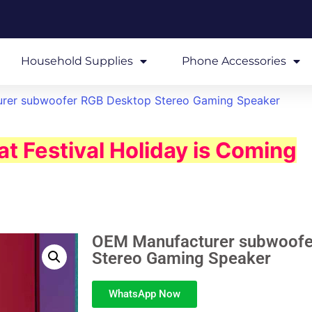
Household Supplies
Phone Accessories
rer subwoofer RGB Desktop Stereo Gaming Speaker
t Festival Holiday is Coming
OEM Manufacturer subwoofe
Stereo Gaming Speaker
WhatsApp Now