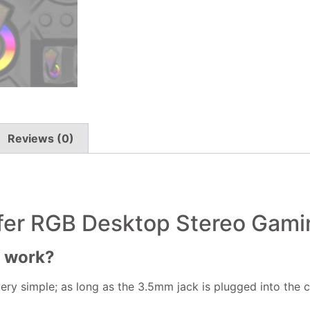
Reviews (0)
er RGB Desktop Stereo Gami
r work?
ery simple; as long as the 3.5mm jack is plugged into the 