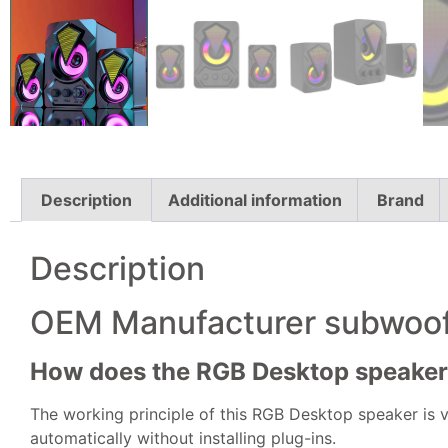
Description
Additional information
Brand
Description
OEM Manufacturer subwoof
How does the RGB Desktop speake
The working principle of this RGB Desktop speaker is v
automatically without installing plug-ins.