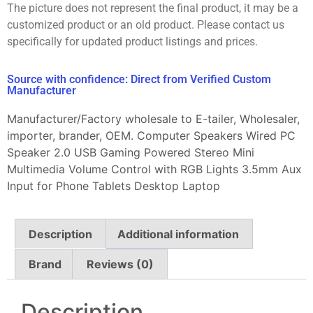
The picture does not represent the final product, it may be a
customized product or an old product. Please contact us
specifically for updated product listings and prices.
Source with confidence: Direct from Verified Custom
Manufacturer
Manufacturer/Factory wholesale to E-tailer, Wholesaler,
importer, brander, OEM. Computer Speakers Wired PC
Speaker 2.0 USB Gaming Powered Stereo Mini
Multimedia Volume Control with RGB Lights 3.5mm Aux
Input for Phone Tablets Desktop Laptop
Description
Additional information
Brand
Reviews (0)
Description