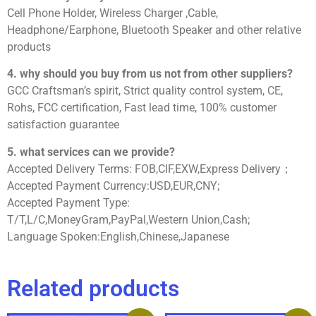
Cell Phone Holder, Wireless Charger ,Cable,
Headphone/Earphone, Bluetooth Speaker and other relative
products
4. why should you buy from us not from other suppliers?
GCC Craftsman’s spirit, Strict quality control system, CE,
Rohs, FCC certification, Fast lead time, 100% customer
satisfaction guarantee
5. what services can we provide?
Accepted Delivery Terms: FOB,CIF,EXW,Express Delivery；
Accepted Payment Currency:USD,EUR,CNY;
Accepted Payment Type:
T/T,L/C,MoneyGram,PayPal,Western Union,Cash;
Language Spoken:English,Chinese,Japanese
Related products