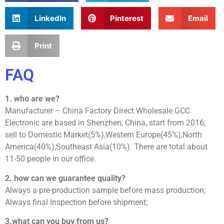
LinkedIn
Pinterest
Email
Print
FAQ
1. who are we?
Manufacturer – China Factory Direct Wholesale.GCC
Electronic are based in Shenzhen, China, start from 2016,
sell to Domestic Market(5%),Western Europe(45%),North
America(40%),Southeast Asia(10%). There are total about
11-50 people in our office.
2. how can we guarantee quality?
Always a pre-production sample before mass production;
Always final Inspection before shipment;
3.what can you buy from us?