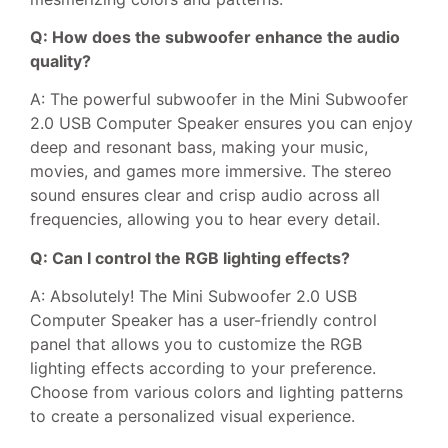
Q: How does the subwoofer enhance the audio
quality?
A: The powerful subwoofer in the Mini Subwoofer
2.0 USB Computer Speaker ensures you can enjoy
deep and resonant bass, making your music,
movies, and games more immersive. The stereo
sound ensures clear and crisp audio across all
frequencies, allowing you to hear every detail.
Q: Can I control the RGB lighting effects?
A: Absolutely! The Mini Subwoofer 2.0 USB
Computer Speaker has a user-friendly control
panel that allows you to customize the RGB
lighting effects according to your preference.
Choose from various colors and lighting patterns
to create a personalized visual experience.