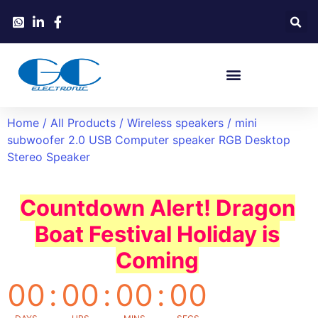
Home
/
All Products
/
Wireless speakers
/ mini
subwoofer 2.0 USB Computer speaker RGB Desktop
Stereo Speaker
Countdown Alert! Dragon
Boat Festival Holiday is
Coming
00
:
00
:
00
:
00