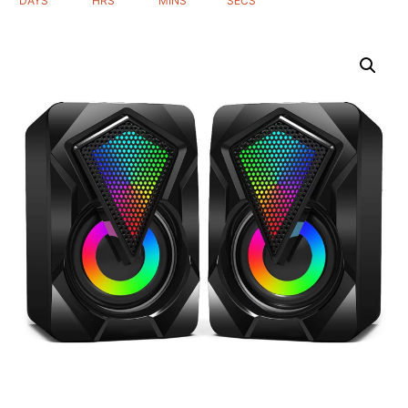
DAYS
HRS
MINS
SECS