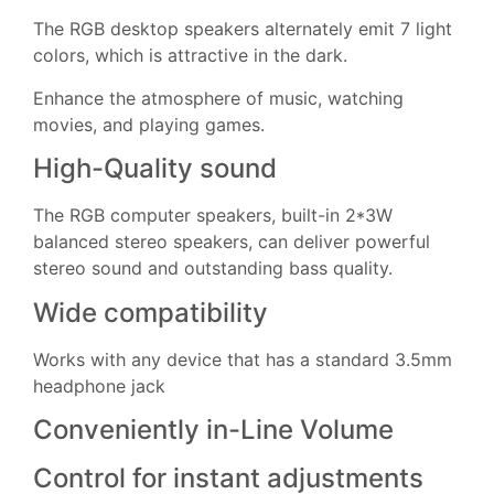
The RGB desktop speakers alternately emit 7 light
colors, which is attractive in the dark.
Enhance the atmosphere of music, watching
movies, and playing games.
High-Quality sound
The RGB computer speakers, built-in 2*3W
balanced stereo speakers, can deliver powerful
stereo sound and outstanding bass quality.
Wide compatibility
Works with any device that has a standard 3.5mm
headphone jack
Conveniently in-Line Volume
Control for instant adjustments