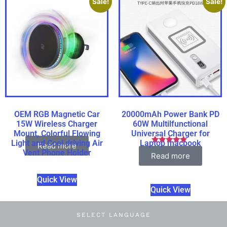
Sale!
Sale!
OEM RGB Magnetic Car
20000mAh Power Bank PD
15W Wireless Charger
60W Multilfunctional
Mount, Colorful Flowing
Universal Charger for
Light and Cool driving Air
Laptop macbook
Read more
Rated
Vent Phone Holder
Read more
5.00
out of 5
Quick View
Quick View
SELECT LANGUAGE