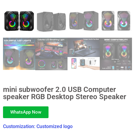
mini subwoofer 2.0 USB Computer
speaker RGB Desktop Stereo Speaker
WhatsApp Now
Customization: Customized logo