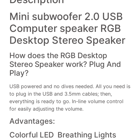
Mini subwoofer 2.0 USB
Computer speaker RGB
Desktop Stereo Speaker
How does the RGB Desktop
Stereo Speaker work? Plug And
Play?
USB powered and no dives needed. All you need is
to plug in the USB and 3.5mm cables; then,
everything is ready to go. In-line volume control
for easily adjusting the volume.
Advantages:
Colorful LED Breathing Lights