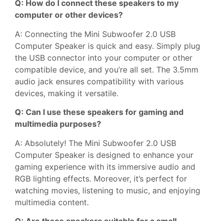
Q: How do I connect these speakers to my
computer or other devices?
A: Connecting the Mini Subwoofer 2.0 USB
Computer Speaker is quick and easy. Simply plug
the USB connector into your computer or other
compatible device, and you’re all set. The 3.5mm
audio jack ensures compatibility with various
devices, making it versatile.
Q: Can I use these speakers for gaming and
multimedia purposes?
A: Absolutely! The Mini Subwoofer 2.0 USB
Computer Speaker is designed to enhance your
gaming experience with its immersive audio and
RGB lighting effects. Moreover, it’s perfect for
watching movies, listening to music, and enjoying
multimedia content.