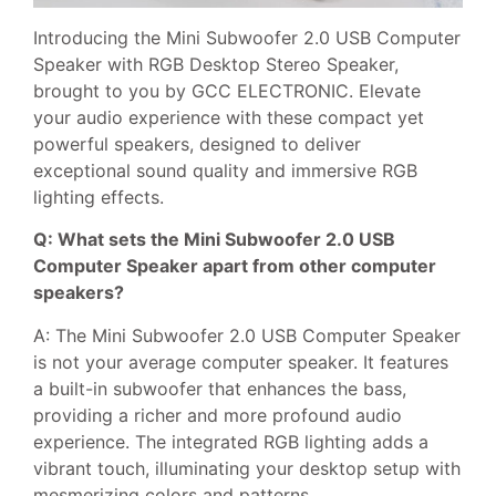
Introducing the Mini Subwoofer 2.0 USB Computer
Speaker with RGB Desktop Stereo Speaker,
brought to you by GCC ELECTRONIC. Elevate
your audio experience with these compact yet
powerful speakers, designed to deliver
exceptional sound quality and immersive RGB
lighting effects.
Q: What sets the Mini Subwoofer 2.0 USB
Computer Speaker apart from other computer
speakers?
A: The Mini Subwoofer 2.0 USB Computer Speaker
is not your average computer speaker. It features
a built-in subwoofer that enhances the bass,
providing a richer and more profound audio
experience. The integrated RGB lighting adds a
vibrant touch, illuminating your desktop setup with
mesmerizing colors and patterns.