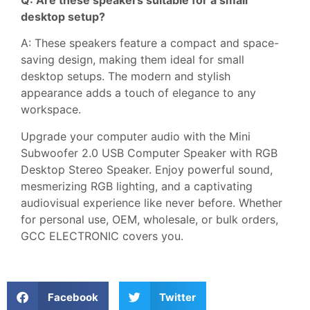
Q: Are these speakers suitable for a small
desktop setup?
A: These speakers feature a compact and space-
saving design, making them ideal for small
desktop setups. The modern and stylish
appearance adds a touch of elegance to any
workspace.
Upgrade your computer audio with the Mini
Subwoofer 2.0 USB Computer Speaker with RGB
Desktop Stereo Speaker. Enjoy powerful sound,
mesmerizing RGB lighting, and a captivating
audiovisual experience like never before. Whether
for personal use, OEM, wholesale, or bulk orders,
GCC ELECTRONIC covers you.
Facebook
Twitter