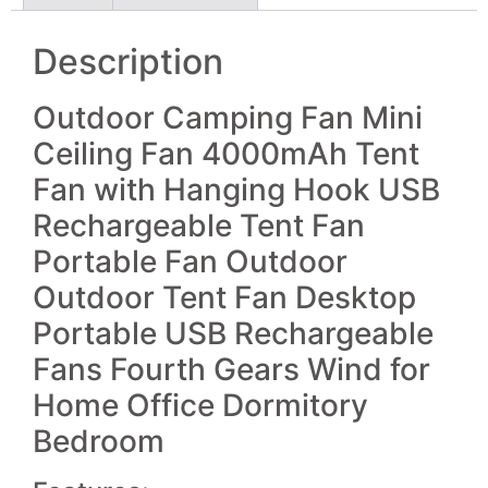
Description
Outdoor Camping Fan Mini
Ceiling Fan 4000mAh Tent
Fan with Hanging Hook USB
Rechargeable Tent Fan
Portable Fan Outdoor
Outdoor Tent Fan Desktop
Portable USB Rechargeable
Fans Fourth Gears Wind for
Home Office Dormitory
Bedroom