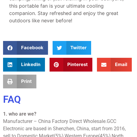
this portable fan is your ultimate cooling
companion. Stay refreshed and enjoy the great
outdoors like never before!
Facebook
Twitter
LinkedIn
Pinterest
Email
Print
FAQ
1. who are we?
Manufacturer – China Factory Direct Wholesale.GCC
Electronic are based in Shenzhen, China, start from 2016,
sell to Domestic Market(5%),Western Europe(45%),North