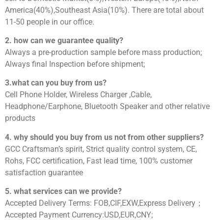
America(40%),Southeast Asia(10%). There are total about
11-50 people in our office.
2. how can we guarantee quality?
Always a pre-production sample before mass production;
Always final Inspection before shipment;
3.what can you buy from us?
Cell Phone Holder, Wireless Charger ,Cable,
Headphone/Earphone, Bluetooth Speaker and other relative
products
4. why should you buy from us not from other suppliers?
GCC Craftsman’s spirit, Strict quality control system, CE,
Rohs, FCC certification, Fast lead time, 100% customer
satisfaction guarantee
5. what services can we provide?
Accepted Delivery Terms: FOB,CIF,EXW,Express Delivery；
Accepted Payment Currency:USD,EUR,CNY;