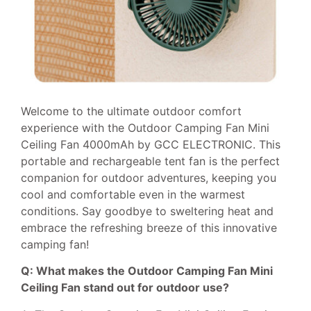
Welcome to the ultimate outdoor comfort
experience with the Outdoor Camping Fan Mini
Ceiling Fan 4000mAh by GCC ELECTRONIC. This
portable and rechargeable tent fan is the perfect
companion for outdoor adventures, keeping you
cool and comfortable even in the warmest
conditions. Say goodbye to sweltering heat and
embrace the refreshing breeze of this innovative
camping fan!
Q: What makes the Outdoor Camping Fan Mini
Ceiling Fan stand out for outdoor use?