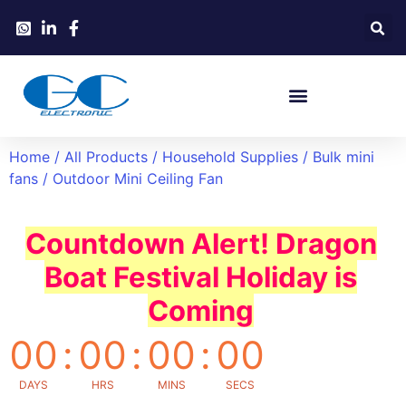
Home
/
All Products
/
Household Supplies
/
Bulk mini
fans
/ Outdoor Mini Ceiling Fan
Countdown Alert! Dragon
Boat Festival Holiday is
Coming
00
:
00
:
00
:
00
DAYS
HRS
MINS
SECS