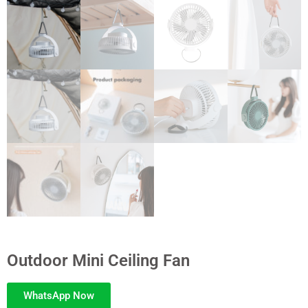
Outdoor Mini Ceiling Fan
WhatsApp Now