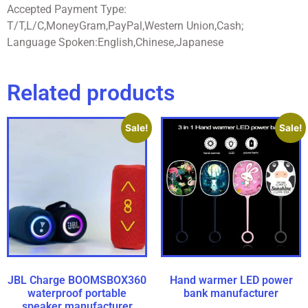
Accepted Payment Type:
T/T,L/C,MoneyGram,PayPal,Western Union,Cash;
Language Spoken:English,Chinese,Japanese
Related products
Sale!
Sale!
JBL Charge BOOMSBOX360
Hand warmer LED power
waterproof portable
bank manufacturer
speaker manufacturer