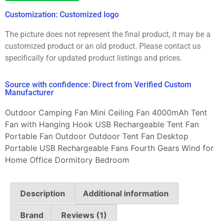
Customization: Customized logo
The picture does not represent the final product, it may be a
customized product or an old product. Please contact us
specifically for updated product listings and prices.
Source with confidence: Direct from Verified Custom
Manufacturer
Outdoor Camping Fan Mini Ceiling Fan 4000mAh Tent
Fan with Hanging Hook USB Rechargeable Tent Fan
Portable Fan Outdoor Outdoor Tent Fan Desktop
Portable USB Rechargeable Fans Fourth Gears Wind for
Home Office Dormitory Bedroom
Description
Additional information
Brand
Reviews (1)