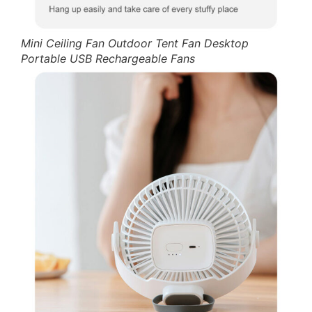
Mini Ceiling Fan Outdoor Tent Fan Desktop
Portable USB Rechargeable Fans