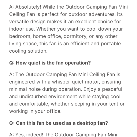
A: Absolutely! While the Outdoor Camping Fan Mini
Ceiling Fan is perfect for outdoor adventures, its
versatile design makes it an excellent choice for
indoor use. Whether you want to cool down your
bedroom, home office, dormitory, or any other
living space, this fan is an efficient and portable
cooling solution.
Q: How quiet is the fan operation?
A: The Outdoor Camping Fan Mini Ceiling Fan is
engineered with a whisper-quiet motor, ensuring
minimal noise during operation. Enjoy a peaceful
and undisturbed environment while staying cool
and comfortable, whether sleeping in your tent or
working in your office.
Q: Can this fan be used as a desktop fan?
A: Yes, indeed! The Outdoor Camping Fan Mini