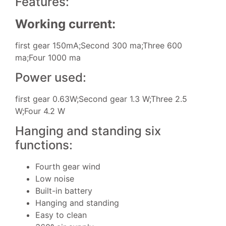
Features:
Working current:
first gear 150mA;Second 300 ma;Three 600
ma;Four 1000 ma
Power used:
first gear 0.63W;Second gear 1.3 W;Three 2.5
W;Four 4.2 W
Hanging and standing six
functions:
Fourth gear wind
Low noise
Built-in battery
Hanging and standing
Easy to clean