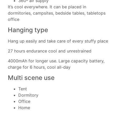
360º air supply
It’s cool everywhere. It can be placed in
dormitories, campsites, bedside tables, tabletops
office
Hanging type
Hang up easily and take care of every stuffy place
27 hours endurance cool and unrestrained
4000mAh for longer use. Large capacity battery,
charge for 6 hours, cool all-day
Multi scene use
Tent
Dormitory
Office
Home