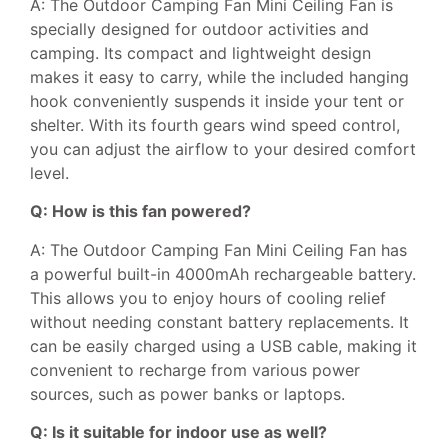
A: The Outdoor Camping Fan Mini Ceiling Fan is
specially designed for outdoor activities and
camping. Its compact and lightweight design
makes it easy to carry, while the included hanging
hook conveniently suspends it inside your tent or
shelter. With its fourth gears wind speed control,
you can adjust the airflow to your desired comfort
level.
Q: How is this fan powered?
A: The Outdoor Camping Fan Mini Ceiling Fan has
a powerful built-in 4000mAh rechargeable battery.
This allows you to enjoy hours of cooling relief
without needing constant battery replacements. It
can be easily charged using a USB cable, making it
convenient to recharge from various power
sources, such as power banks or laptops.
Q: Is it suitable for indoor use as well?