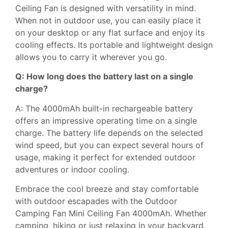
Ceiling Fan is designed with versatility in mind.
When not in outdoor use, you can easily place it
on your desktop or any flat surface and enjoy its
cooling effects. Its portable and lightweight design
allows you to carry it wherever you go.
Q: How long does the battery last on a single
charge?
A: The 4000mAh built-in rechargeable battery
offers an impressive operating time on a single
charge. The battery life depends on the selected
wind speed, but you can expect several hours of
usage, making it perfect for extended outdoor
adventures or indoor cooling.
Embrace the cool breeze and stay comfortable
with outdoor escapades with the Outdoor
Camping Fan Mini Ceiling Fan 4000mAh. Whether
camping, hiking or just relaxing in your backyard,