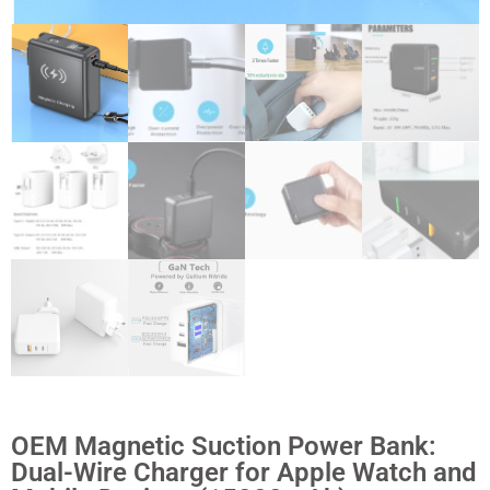
OEM Magnetic Suction Power Bank:
Dual-Wire Charger for Apple Watch and