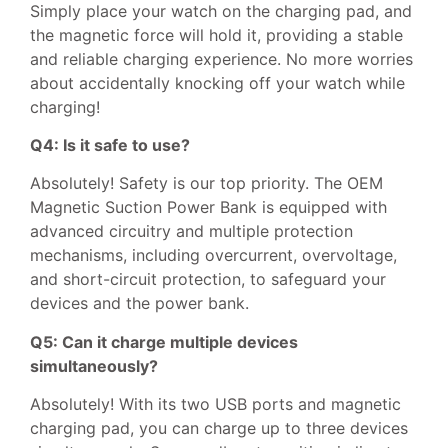
Simply place your watch on the charging pad, and
the magnetic force will hold it, providing a stable
and reliable charging experience. No more worries
about accidentally knocking off your watch while
charging!
Q4: Is it safe to use?
Absolutely! Safety is our top priority. The OEM
Magnetic Suction Power Bank is equipped with
advanced circuitry and multiple protection
mechanisms, including overcurrent, overvoltage,
and short-circuit protection, to safeguard your
devices and the power bank.
Q5: Can it charge multiple devices
simultaneously?
Absolutely! With its two USB ports and magnetic
charging pad, you can charge up to three devices