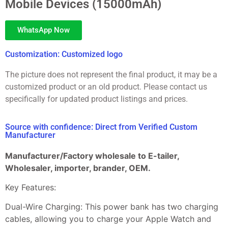
Mobile Devices (15000mAh)
WhatsApp Now
Customization: Customized logo
The picture does not represent the final product, it may be a
customized product or an old product. Please contact us
specifically for updated product listings and prices.
Source with confidence: Direct from Verified Custom
Manufacturer
Manufacturer/Factory wholesale to E-tailer,
Wholesaler, importer, brander, OEM.
Key Features:
Dual-Wire Charging: This power bank has two charging
cables, allowing you to charge your Apple Watch and