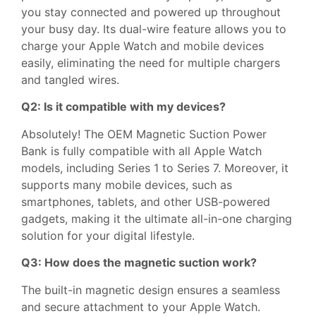
you stay connected and powered up throughout
your busy day. Its dual-wire feature allows you to
charge your Apple Watch and mobile devices
easily, eliminating the need for multiple chargers
and tangled wires.
Q2: Is it compatible with my devices?
Absolutely! The OEM Magnetic Suction Power
Bank is fully compatible with all Apple Watch
models, including Series 1 to Series 7. Moreover, it
supports many mobile devices, such as
smartphones, tablets, and other USB-powered
gadgets, making it the ultimate all-in-one charging
solution for your digital lifestyle.
Q3: How does the magnetic suction work?
The built-in magnetic design ensures a seamless
and secure attachment to your Apple Watch.