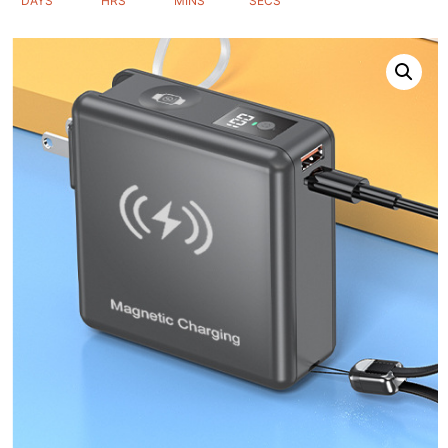
DAYS
HRS
MINS
SECS