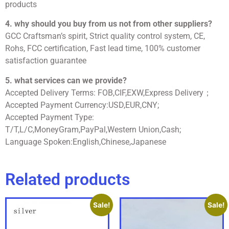
products
4. why should you buy from us not from other suppliers?
GCC Craftsman’s spirit, Strict quality control system, CE,
Rohs, FCC certification, Fast lead time, 100% customer
satisfaction guarantee
5. what services can we provide?
Accepted Delivery Terms: FOB,CIF,EXW,Express Delivery；
Accepted Payment Currency:USD,EUR,CNY;
Accepted Payment Type:
T/T,L/C,MoneyGram,PayPal,Western Union,Cash;
Language Spoken:English,Chinese,Japanese
Related products
Sale!
Sale!