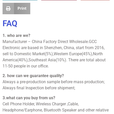
Print
FAQ
1. who are we?
Manufacturer – China Factory Direct Wholesale.GCC
Electronic are based in Shenzhen, China, start from 2016,
sell to Domestic Market(5%),Western Europe(45%),North
America(40%),Southeast Asia(10%). There are total about
11-50 people in our office.
2. how can we guarantee quality?
Always a pre-production sample before mass production;
Always final Inspection before shipment;
3.what can you buy from us?
Cell Phone Holder, Wireless Charger ,Cable,
Headphone/Earphone, Bluetooth Speaker and other relative