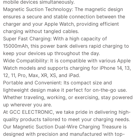
mobile devices simultaneously.
Magnetic Suction Technology: The magnetic design
ensures a secure and stable connection between the
charger and your Apple Watch, providing efficient
charging without tangled cables.
Super Fast Charging: With a high capacity of
15000mAh, this power bank delivers rapid charging to
keep your devices up throughout the day.
Wide Compatibility: It is compatible with various Apple
Watch models and supports charging for iPhone 14, 13,
12, 11, Pro, Max, XR, XS, and iPad.
Portable and Convenient: Its compact size and
lightweight design make it perfect for on-the-go use.
Whether traveling, working, or exercising, stay powered
up wherever you are.
At GCC ELECTRONIC, we take pride in delivering high-
quality products tailored to meet your charging needs.
Our Magnetic Suction Dual-Wire Charging Treasure is
designed with precision and manufactured with top-