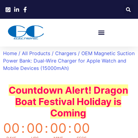
Home
/
All Products
/
Chargers
/ OEM Magnetic Suction
Power Bank: Dual-Wire Charger for Apple Watch and
Mobile Devices (15000mAh)
Countdown Alert! Dragon
Boat Festival Holiday is
Coming
00
:
00
:
00
:
00