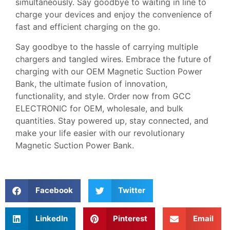
simultaneously. Say goodbye to waiting in line to
charge your devices and enjoy the convenience of
fast and efficient charging on the go.
Say goodbye to the hassle of carrying multiple
chargers and tangled wires. Embrace the future of
charging with our OEM Magnetic Suction Power
Bank, the ultimate fusion of innovation,
functionality, and style. Order now from GCC
ELECTRONIC for OEM, wholesale, and bulk
quantities. Stay powered up, stay connected, and
make your life easier with our revolutionary
Magnetic Suction Power Bank.
Facebook
Twitter
LinkedIn
Pinterest
Email