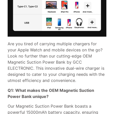
Are you tired of carrying multiple chargers for
your Apple Watch and mobile devices on the go?
Look no further than our cutting-edge OEM
Magnetic Suction Power Bank by GCC
ELECTRONIC. This innovative dual-wire charger is
designed to cater to your charging needs with the
utmost efficiency and convenience.
Q1: What makes the OEM Magnetic Suction
Power Bank unique?
Our Magnetic Suction Power Bank boasts a
powerful 15000mAh battery capacity, ensuring