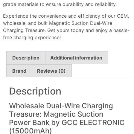
grade materials to ensure durability and reliability.
Experience the convenience and efficiency of our OEM,
wholesale, and bulk Magnetic Suction Dual-Wire
Charging Treasure. Get yours today and enjoy a hassle-
free charging experience!
Description
Additional information
Brand
Reviews (0)
Description
Wholesale Dual-Wire Charging
Treasure: Magnetic Suction
Power Bank by GCC ELECTRONIC
(15000mAh)