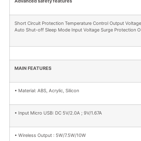
Advanced safety features
Short Circuit Protection Temperature Control Output Voltage
Auto Shut-off Sleep Mode Input Voltage Surge Protection O
MAIN FEATURES
• Material: ABS, Acrylic, Silicon
• Input Micro USB: DC 5V/2.0A ; 9V/1.67A
• Wireless Output : 5W/7.5W/10W