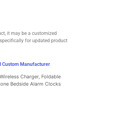
uct, it may be a customized
specifically for updated product
ed Custom Manufacturer
 Wireless Charger, Foldable
gtone Bedside Alarm Clocks