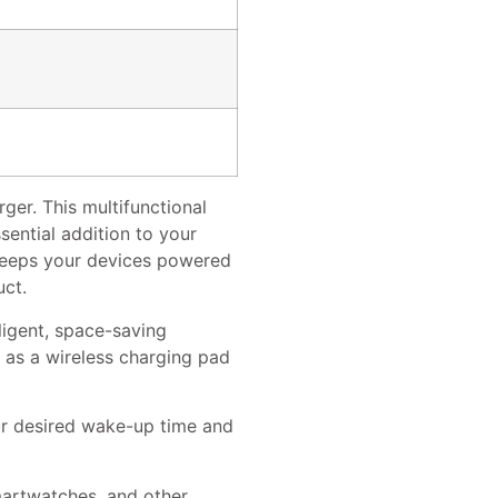
er. This multifunctional
sential addition to your
 keeps your devices powered
uct.
ligent, space-saving
s as a wireless charging pad
ur desired wake-up time and
martwatches, and other