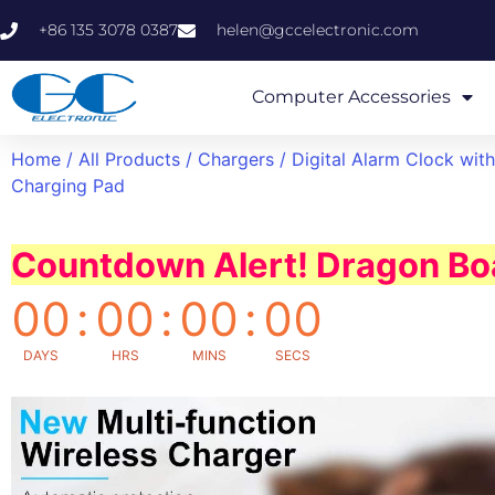
+86 135 3078 0387
helen@gccelectronic.com
Computer Accessories
Home
/
All Products
/
Chargers
/ Digital Alarm Clock wit
Charging Pad
Countdown Alert! Dragon Boa
00
:
00
:
00
:
00
DAYS
HRS
MINS
SECS