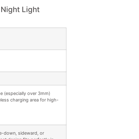
 Night Light
e (especially over 3mm)
eless charging area for high-
ie-down, sideward, or