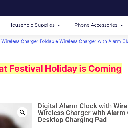
Household Supplies
Phone Accessories
h Wireless Charger Foldable Wireless Charger with Alarm Cl
t Festival Holiday is Coming
Digital Alarm Clock with Wir
Wireless Charger with Alarm 
Desktop Charging Pad