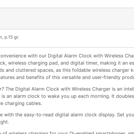
, p.15 gr.
nvenience with our Digital Alarm Clock with Wireless Charg
ck, wireless charging pad, and digital timer, making it an es
s and cluttered spaces, as this foldable wireless charger
eatures and benefits of this versatile and user-friendly prod
r?
The Digital Alarm Clock with Wireless Charger is an intel
ice is an alarm clock to wake you up each morning. It double
le charging cables.
 with the easy-to-read digital alarm clock display. Set yo
ight.
 of wireless charging for your Qi-enabled smartphones, s