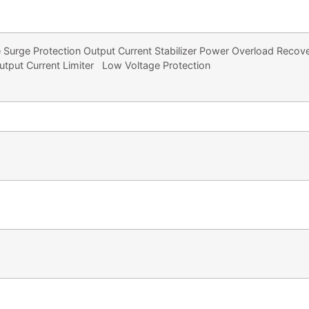
 Surge Protection Output Current Stabilizer Power Overload Recover
utput Current Limiter Low Voltage Protection