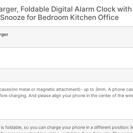
rger, Foldable Digital Alarm Clock with
 Snooze for Bedroom Kitchen Office
arger
ases(no metal or magnetic attachment)- up to 3mm. A phone cas
fore charging. And please align your phone in the center of the wir
oldable, so you can charge your phone in a different position: l