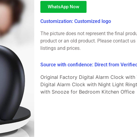
WhatsApp Now
Customization: Customized logo
The picture does not represent the final prod
product or an old product. Please contact us 
listings and prices.
Source with confidence: Direct from Verifi
Original Factory Digital Alarm Clock with
Digital Alarm Clock with Night Light Rin
with Snooze for Bedroom Kitchen Office