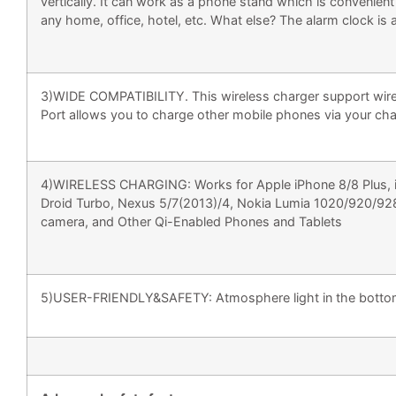
vertically. It can work as a phone stand which is convenien
any home, office, hotel, etc. What else? The alarm clock is
3)WIDE COMPATIBILITY. This wireless charger support wirel
Port allows you to charge other mobile phones via your cha
4)WIRELESS CHARGING: Works for Apple iPhone 8/8 Plus, iP
Droid Turbo, Nexus 5/7(2013)/4, Nokia Lumia 1020/920/92
camera, and Other Qi-Enabled Phones and Tablets
5)USER-FRIENDLY&SAFETY: Atmosphere light in the bottom t