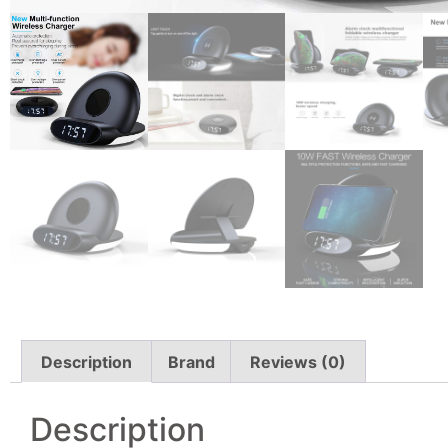
Description
Brand
Reviews (0)
Description