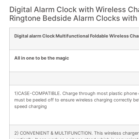
Digital Alarm Clock with Wireless Cha
Ringtone Bedside Alarm Clocks with
Digital alarm Clock Multifunctional Foldable Wireless Ch
All in one to be the magic
1)CASE-COMPATIBLE. Charge through most plastic phone c
must be peeled off to ensure wireless charging correctly be
speed charging
2) CONVENIENT & MULTIFUNCTION. This wireless charger is f