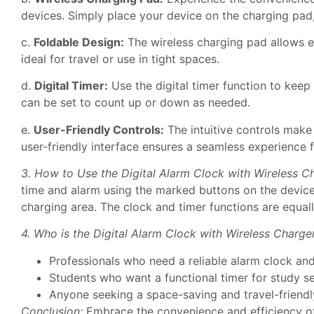
devices. Simply place your device on the charging pad, 
c.
Foldable Design:
The wireless charging pad allows ea
ideal for travel or use in tight spaces.
d.
Digital Timer:
Use the digital timer function to keep 
can be set to count up or down as needed.
e.
User-Friendly Controls:
The intuitive controls make 
user-friendly interface ensures a seamless experience fo
3. How to Use the Digital Alarm Clock with Wireless C
time and alarm using the marked buttons on the device
charging area. The clock and timer functions are equall
4. Who is the Digital Alarm Clock with Wireless Charger
Professionals who need a reliable alarm clock and 
Students who want a functional timer for study s
Anyone seeking a space-saving and travel-friendl
Conclusion:
Embrace the convenience and efficiency of 