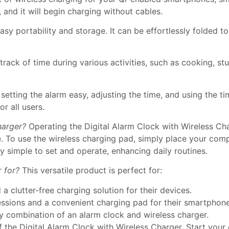
and it will begin charging without cables.
sy portability and storage. It can be effortlessly folded t
track of time during various activities, such as cooking, st
setting the alarm easy, adjusting the time, and using the ti
r all users.
harger?
Operating the Digital Alarm Clock with Wireless Cha
. To use the wireless charging pad, simply place your comp
y simple to set and operate, enhancing daily routines.
 for?
This versatile product is perfect for:
a clutter-free charging solution for their devices.
essions and a convenient charging pad for their smartphon
y combination of an alarm clock and wireless charger.
the Digital Alarm Clock with Wireless Charger. Start your d