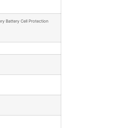
y Battery Cell Protection