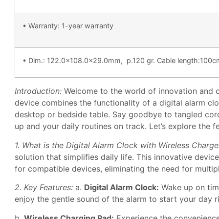
• Warranty: 1-year warranty
• Dim.: 122.0×108.0×29.0mm, p.120 gr. Cable length:100cm
Introduction:
Welcome to the world of innovation and co
device combines the functionality of a digital alarm clo
desktop or bedside table. Say goodbye to tangled cord
up and your daily routines on track. Let’s explore the f
1. What is the Digital Alarm Clock with Wireless Charge
solution that simplifies daily life. This innovative dev
for compatible devices, eliminating the need for multip
2. Key Features:
a.
Digital Alarm Clock:
Wake up on time
enjoy the gentle sound of the alarm to start your day r
b.
Wireless Charging Pad:
Experience the convenience