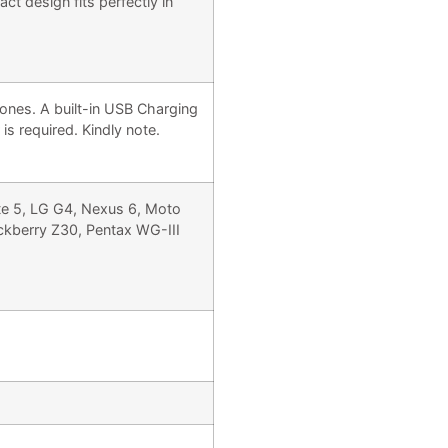
t design fits perfectly in
ones. A built-in USB Charging
s required. Kindly note.
te 5, LG G4, Nexus 6, Moto
kberry Z30, Pentax WG-III