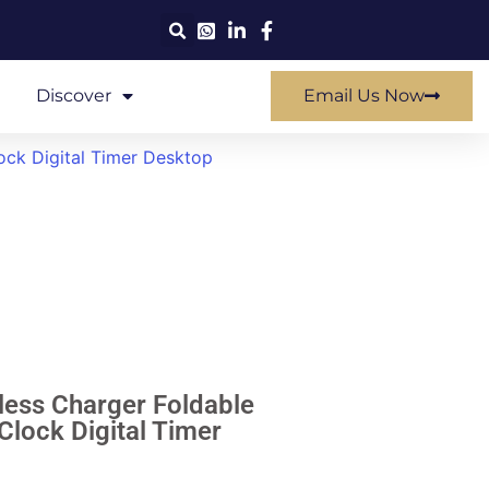
Discover
Email Us Now
ock Digital Timer Desktop
eless Charger Foldable
Clock Digital Timer