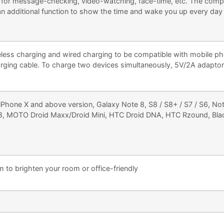
t for message-checking, video-watching, face-time, etc. The compac
 an additional function to show the time and wake you up every day
ess charging and wired charging to be compatible with mobile ph
rging cable. To charge two devices simultaneously, 5V/2A adaptor i
hone X and above version, Galaxy Note 8, S8 / S8+ / S7 / S6, No
8, MOTO Droid Maxx/Droid Mini, HTC Droid DNA, HTC Rzound, Blac
o brighten your room or office-friendly