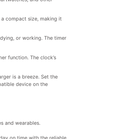
o a compact size, making it
udying, or working. The timer
mer function. The clock’s
rger is a breeze. Set the
atible device on the
es and wearables.
ay on time with the reliable