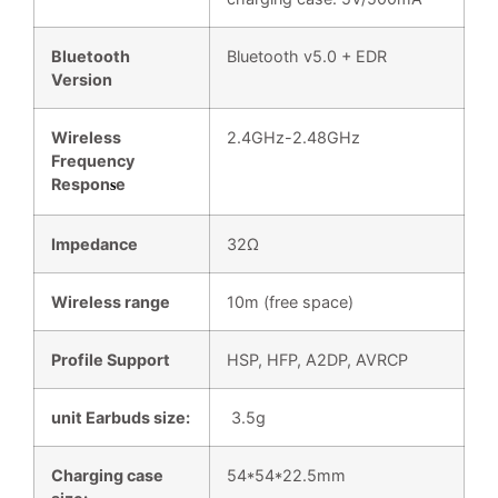
Bluetooth
Bluetooth v5.0 + EDR
Version
Wireless
2.4GHz-2.48GHz
Frequency
Respon
e
s
Impedance
32Ω
Wireless range
10m (free space)
Profile Support
HSP, HFP, A2DP, AVRCP
unit Earbuds size:
3.5g
Charging case
54*54*22.5mm