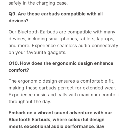
safely in the charging case.
Q9. Are these earbuds compatible with all
devices?
Our Bluetooth Earbuds are compatible with many
devices, including smartphones, tablets, laptops,
and more. Experience seamless audio connectivity
on your favourite gadgets.
Q10. How does the ergonomic design enhance
comfort?
The ergonomic design ensures a comfortable fit,
making these earbuds perfect for extended wear.
Experience music and calls with maximum comfort
throughout the day.
Embark on a vibrant sound adventure with our
Bluetooth Earbuds, where colourful design
meets exceptional audio performance. Say