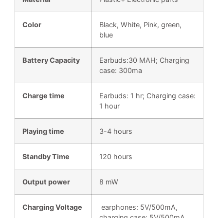
Color
Black, White, Pink, green,
blue
Battery Capacity
Earbuds:30 MAH; Charging
case: 300ma
Charge time
Earbuds: 1 hr; Charging case:
1 hour
Playing time
3-4 hours
Standby Time
120 hours
Output power
8 mW
Charging Voltage
earphones: 5V/500mA,
charging case: 5V/500mA