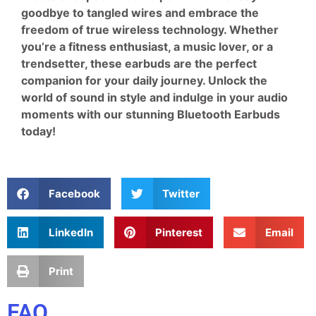
goodbye to tangled wires and embrace the
freedom of true wireless technology. Whether
you’re a fitness enthusiast, a music lover, or a
trendsetter, these earbuds are the perfect
companion for your daily journey. Unlock the
world of sound in style and indulge in your audio
moments with our stunning Bluetooth Earbuds
today!
Facebook
Twitter
LinkedIn
Pinterest
Email
Print
FAQ