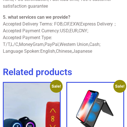
satisfaction guarantee
5. what services can we provide?
Accepted Delivery Terms: FOB,CIF,EXW,Express Delivery；
Accepted Payment Currency:USD,EUR,CNY;
Accepted Payment Type:
T/T,L/C,MoneyGram,PayPal,Western Union,Cash;
Language Spoken:English,Chinese,Japanese
Related products
Sale!
Sale!