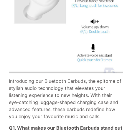
Introducing our Bluetooth Earbuds, the epitome of
stylish audio technology that elevates your
listening experience to new heights. With their
eye-catching luggage-shaped charging case and
advanced features, these earbuds redefine how
you enjoy your favourite music and calls.
Q1. What makes our Bluetooth Earbuds stand out