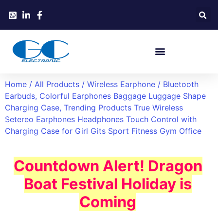
Home
/
All Products
/
Wireless Earphone
/ Bluetooth
Earbuds, Colorful Earphones Baggage Luggage Shape
Charging Case, Trending Products True Wireless
Setereo Earphones Headphones Touch Control with
Charging Case for Girl Gits Sport Fitness Gym Office
Countdown Alert! Dragon
Boat Festival Holiday is
Coming