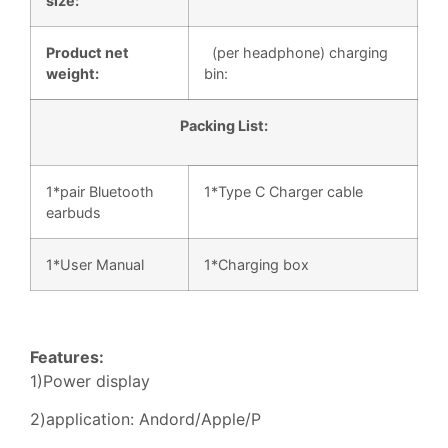
size:
Product net
(per headphone) charging
weight:
bin:
Packing List:
1*pair Bluetooth
1*Type C Charger cable
earbuds
1*User Manual
1*Charging box
Features:
1)Power display
2)application: Andord/Apple/P