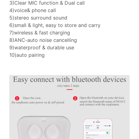
3)Clear MIC function & Dual call
4)voice& phone call
5)stereo surround sound
6)small & light, easy to store and carry
7)wireless & fast charging
8)ANC-auto noise cancelling
9)waterproof & durable use
10)auto pairing