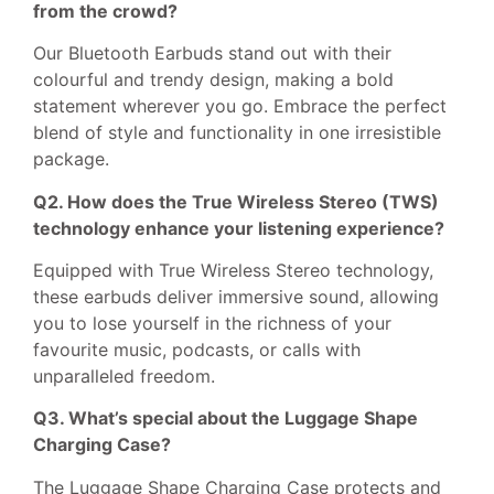
from the crowd?
Our Bluetooth Earbuds stand out with their
colourful and trendy design, making a bold
statement wherever you go. Embrace the perfect
blend of style and functionality in one irresistible
package.
Q2. How does the True Wireless Stereo (TWS)
technology enhance your listening experience?
Equipped with True Wireless Stereo technology,
these earbuds deliver immersive sound, allowing
you to lose yourself in the richness of your
favourite music, podcasts, or calls with
unparalleled freedom.
Q3. What’s special about the Luggage Shape
Charging Case?
The Luggage Shape Charging Case protects and