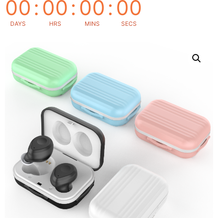
00
:
00
:
00
:
00
DAYS
HRS
MINS
SECS