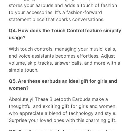
stores your earbuds and adds a touch of fashion
to your accessories. It’s a fashion-forward
statement piece that sparks conversations.
Q4. How does the Touch Control feature simplify
usage?
With touch controls, managing your music, calls,
and voice assistants becomes effortless. Adjust
volume, skip tracks, answer calls, and more with a
simple touch.
Q5. Are these earbuds an ideal gift for girls and
women?
Absolutely! These Bluetooth Earbuds make a
thoughtful and exciting gift for girls and women
who appreciate a blend of technology and style.
Surprise your loved ones with this charming gift.