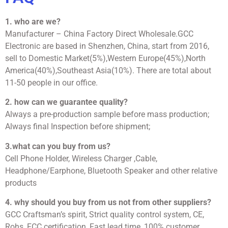
1. who are we?
Manufacturer – China Factory Direct Wholesale.GCC
Electronic are based in Shenzhen, China, start from 2016,
sell to Domestic Market(5%),Western Europe(45%),North
America(40%),Southeast Asia(10%). There are total about
11-50 people in our office.
2. how can we guarantee quality?
Always a pre-production sample before mass production;
Always final Inspection before shipment;
3.what can you buy from us?
Cell Phone Holder, Wireless Charger ,Cable,
Headphone/Earphone, Bluetooth Speaker and other relative
products
4. why should you buy from us not from other suppliers?
GCC Craftsman’s spirit, Strict quality control system, CE,
Rohs, FCC certification, Fast lead time, 100% customer