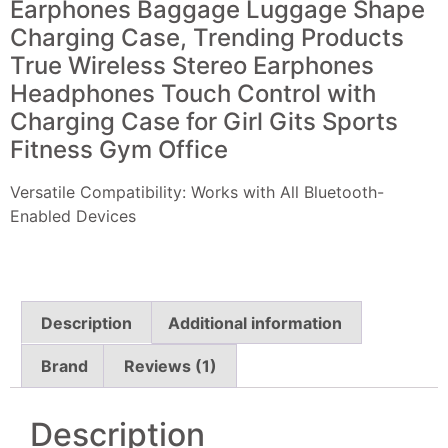
Earphones Baggage Luggage Shape
Charging Case, Trending Products
True Wireless Stereo Earphones
Headphones Touch Control with
Charging Case for Girl Gits Sports
Fitness Gym Office
Versatile Compatibility: Works with All Bluetooth-
Enabled Devices
Description
Additional information
Brand
Reviews (1)
Description