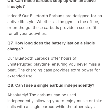
Q6. Can these earbuds keep up with an active
lifestyle?
Indeed! Our Bluetooth Earbuds are designed for an
active lifestyle. Whether at the gym, in the office,
or on the go, these earbuds provide a secure fit
for all your activities.
Q7. How long does the battery last on a single
charge?
Our Bluetooth Earbuds offer hours of
uninterrupted playtime, ensuring you never miss a
beat. The charging case provides extra power for
extended use.
Q8. Can I use a single earbud independently?
Absolutely! The earbuds can be used
independently, allowing you to enjoy music or take
calls with a single earbud while the other stays