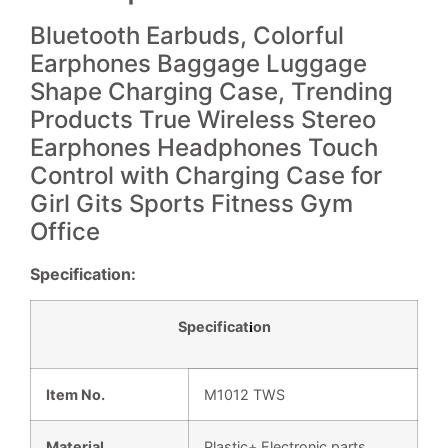
Bluetooth Earbuds, Colorful
Earphones Baggage Luggage
Shape Charging Case, Trending
Products True Wireless Stereo
Earphones Headphones Touch
Control with Charging Case for
Girl Gits Sports Fitness Gym
Office
Specification:
Specificat
on
i
Item No.
M1012 TWS
Material
Plastic+ Electronic parts