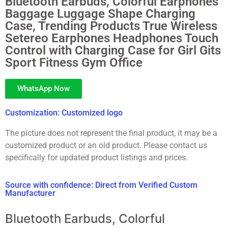
Bluetooth Earbuds, Colorful Earphones
Baggage Luggage Shape Charging
Case, Trending Products True Wireless
Setereo Earphones Headphones Touch
Control with Charging Case for Girl Gits
Sport Fitness Gym Office
WhatsApp Now
Customization: Customized logo
The picture does not represent the final product, it may be a
customized product or an old product. Please contact us
specifically for updated product listings and prices.
Source with confidence: Direct from Verified Custom
Manufacturer
Bluetooth Earbuds, Colorful