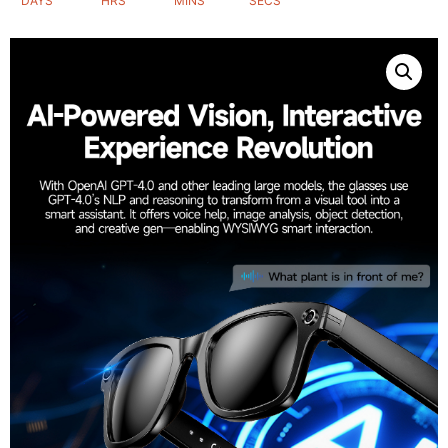
DAYS
HRS
MINS
SECS