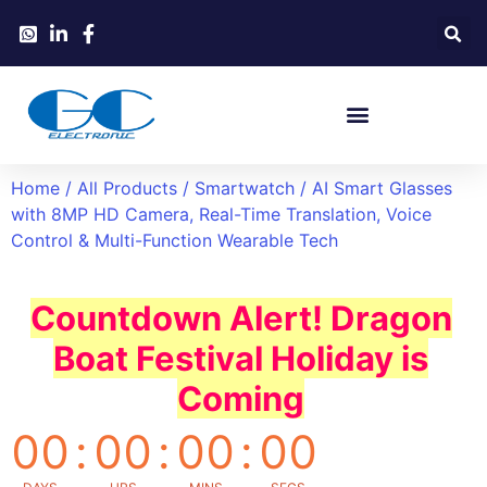
Home
/
All Products
/
Smartwatch
/ AI Smart Glasses
with 8MP HD Camera, Real-Time Translation, Voice
Control & Multi-Function Wearable Tech
Countdown Alert! Dragon
Boat Festival Holiday is
Coming
00
:
00
:
00
:
00