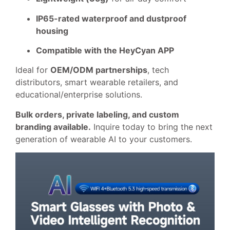
IP65-rated waterproof and dustproof
housing
Compatible with the HeyCyan APP
Ideal for
OEM/ODM partnerships
, tech
distributors, smart wearable retailers, and
educational/enterprise solutions.
Bulk orders, private labeling, and custom
branding available.
Inquire today to bring the next
generation of wearable AI to your customers.