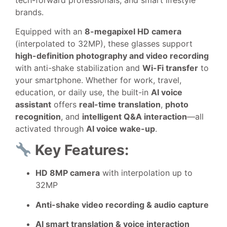
brands.
Equipped with an
8-megapixel HD camera
(interpolated to 32MP), these glasses support
high-definition photography and video recording
with anti-shake stabilization and
Wi-Fi transfer
to
your smartphone. Whether for work, travel,
education, or daily use, the built-in
AI voice
assistant
offers
real-time translation
,
photo
recognition
, and
intelligent Q&A interaction
—all
activated through
AI voice wake-up
.
Key Features:
HD 8MP camera
with interpolation up to
32MP
Anti-shake video recording & audio capture
AI smart translation & voice interaction