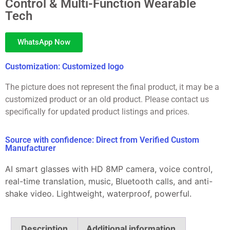
Control & Multi-Function Wearable
Tech
WhatsApp Now
Customization: Customized logo
The picture does not represent the final product, it may be a
customized product or an old product. Please contact us
specifically for updated product listings and prices.
Source with confidence: Direct from Verified Custom
Manufacturer
AI smart glasses with HD 8MP camera, voice control,
real-time translation, music, Bluetooth calls, and anti-
shake video. Lightweight, waterproof, powerful.
Description
Additional information