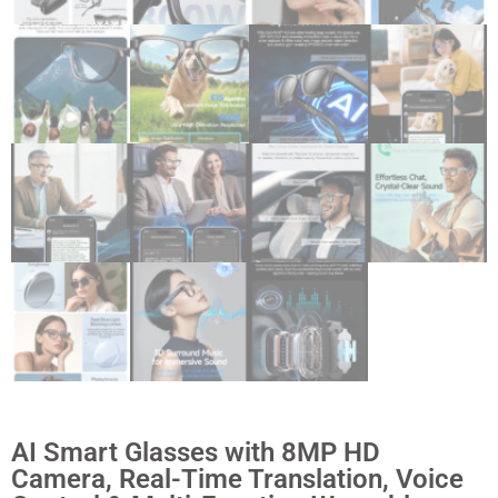
AI Smart Glasses with 8MP HD
Camera, Real-Time Translation, Voice