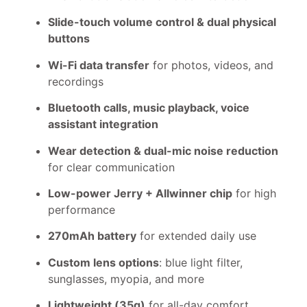
Slide-touch volume control & dual physical
buttons
Wi-Fi data transfer
for photos, videos, and
recordings
Bluetooth calls, music playback, voice
assistant integration
Wear detection & dual-mic noise reduction
for clear communication
Low-power Jerry + Allwinner chip
for high
performance
270mAh battery
for extended daily use
Custom lens options
: blue light filter,
sunglasses, myopia, and more
Lightweight (35g)
for all-day comfort