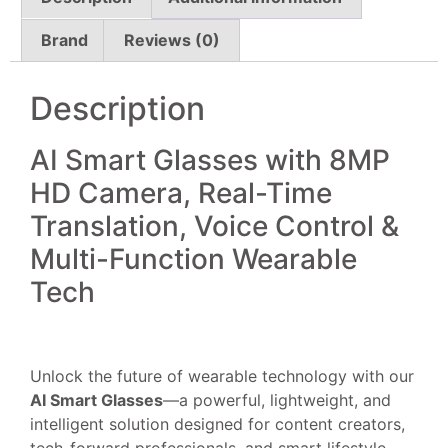
Brand
Reviews (0)
Description
AI Smart Glasses with 8MP
HD Camera, Real-Time
Translation, Voice Control &
Multi-Function Wearable
Tech
Unlock the future of wearable technology with our
AI Smart Glasses
—a powerful, lightweight, and
intelligent solution designed for content creators,
tech-forward professionals, and smart lifestyle