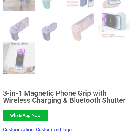
3-in-1 Magnetic Phone Grip with
Wireless Charging & Bluetooth Shutter
WhatsApp Now
Customization: Customized logo