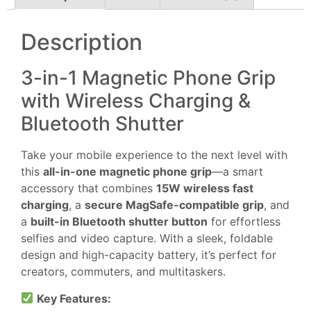
Description
3-in-1 Magnetic Phone Grip
with Wireless Charging &
Bluetooth Shutter
Take your mobile experience to the next level with
this
all-in-one magnetic phone grip
—a smart
accessory that combines
15W wireless fast
charging
, a
secure MagSafe-compatible grip
, and
a
built-in Bluetooth shutter button
for effortless
selfies and video capture. With a sleek, foldable
design and high-capacity battery, it’s perfect for
creators, commuters, and multitaskers.
Key Features: