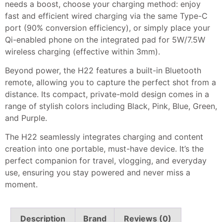
needs a boost, choose your charging method: enjoy
fast and efficient wired charging via the same Type-C
port (90% conversion efficiency), or simply place your
Qi-enabled phone on the integrated pad for 5W/7.5W
wireless charging (effective within 3mm).
Beyond power, the H22 features a built-in Bluetooth
remote, allowing you to capture the perfect shot from a
distance. Its compact, private-mold design comes in a
range of stylish colors including Black, Pink, Blue, Green,
and Purple.
The H22 seamlessly integrates charging and content
creation into one portable, must-have device. It’s the
perfect companion for travel, vlogging, and everyday
use, ensuring you stay powered and never miss a
moment.
Description
Brand
Reviews (0)