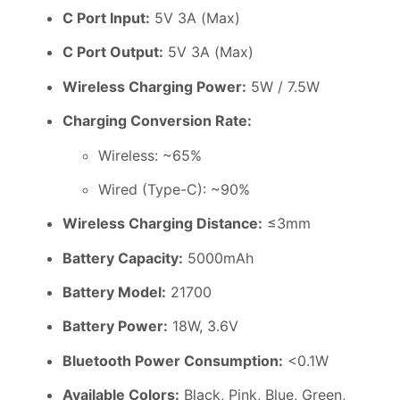
C Port Input:
5V 3A (Max)
C Port Output:
5V 3A (Max)
Wireless Charging Power:
5W / 7.5W
Charging Conversion Rate:
Wireless: ~65%
Wired (Type-C): ~90%
Wireless Charging Distance:
≤3mm
Battery Capacity:
5000mAh
Battery Model:
21700
Battery Power:
18W, 3.6V
Bluetooth Power Consumption:
<0.1W
Available Colors:
Black, Pink, Blue, Green,