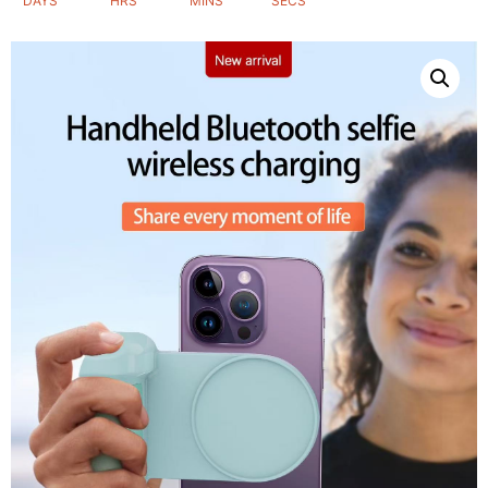
DAYS
HRS
MINS
SECS