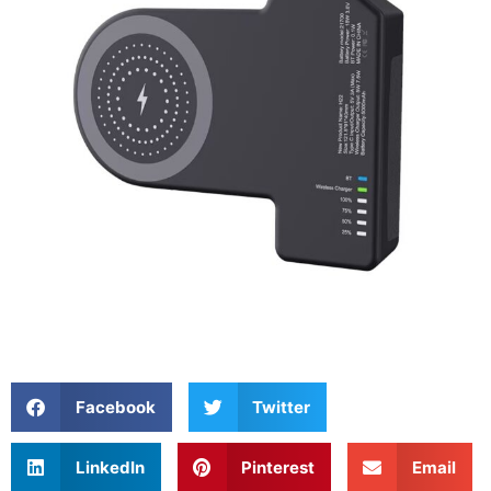
Facebook
Twitter
LinkedIn
Pinterest
Email