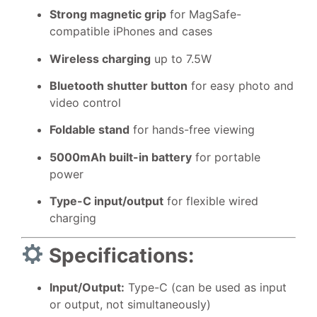
Strong magnetic grip
for MagSafe-
compatible iPhones and cases
Wireless charging
up to 7.5W
Bluetooth shutter button
for easy photo and
video control
Foldable stand
for hands-free viewing
5000mAh built-in battery
for portable
power
Type-C input/output
for flexible wired
charging
Specifications:
Input/Output:
Type-C (can be used as input
or output, not simultaneously)