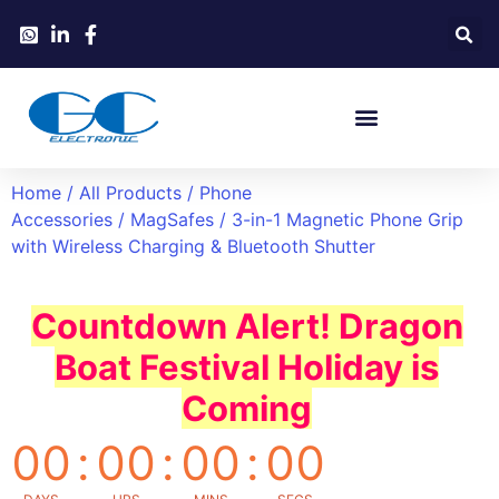
Home
/
All Products
/
Phone
Accessories
/
MagSafes
/ 3-in-1 Magnetic Phone Grip
with Wireless Charging & Bluetooth Shutter
Countdown Alert! Dragon
Boat Festival Holiday is
Coming
00
:
00
:
00
:
00