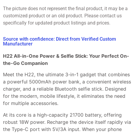
The picture does not represent the final product, it may be a
customized product or an old product. Please contact us
specifically for updated product listings and prices.
Source with confidence: Direct from Verified Custom
Manufacturer
H22 All-in-One Power & Selfie Stick: Your Perfect On-
the-Go Companion
Meet the H22, the ultimate 3-in-1 gadget that combines
a powerful 5000mAh power bank, a convenient wireless
charger, and a reliable Bluetooth selfie stick. Designed
for the modern, mobile lifestyle, it eliminates the need
for multiple accessories.
At its core is a high-capacity 21700 battery, offering
robust 18W power. Recharge the device itself rapidly via
the Type-C port with 5V/3A input. When your phone