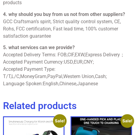
products
4. why should you buy from us not from other suppliers?
GCC Craftsman’s spirit, Strict quality control system, CE,
Rohs, FCC certification, Fast lead time, 100% customer
satisfaction guarantee
5. what services can we provide?
Accepted Delivery Terms: FOB,CIF,EXW,Express Delivery；
Accepted Payment Currency:USD,EUR,CNY;
Accepted Payment Type:
T/T,L/C,MoneyGram,PayPal,Western Union,Cash;
Language Spoken:English,Chinese,Japanese
Related products
Sale!
Sale!