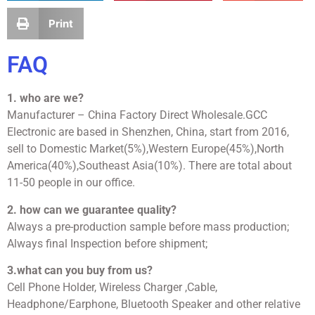
Print
FAQ
1. who are we?
Manufacturer – China Factory Direct Wholesale.GCC
Electronic are based in Shenzhen, China, start from 2016,
sell to Domestic Market(5%),Western Europe(45%),North
America(40%),Southeast Asia(10%). There are total about
11-50 people in our office.
2. how can we guarantee quality?
Always a pre-production sample before mass production;
Always final Inspection before shipment;
3.what can you buy from us?
Cell Phone Holder, Wireless Charger ,Cable,
Headphone/Earphone, Bluetooth Speaker and other relative