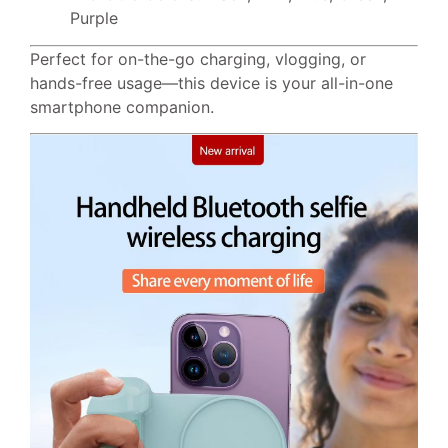
Purple
Perfect for on-the-go charging, vlogging, or
hands-free usage—this device is your all-in-one
smartphone companion.