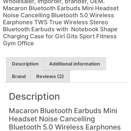
Wholesaler, importer, brander, OEM.
Macaron Bluetooth Earbuds Mini Headset
Noise Cancelling
Bluetooth 5.0 Wireless
Earphones TWS True Wireless Stereo
Bluetooth Earbuds with Notebook Shape
Charging Case for Girl Gits Sport Fitness
Gym Office
Description
Additional information
Brand
Reviews (2)
Description
Macaron Bluetooth Earbuds Mini
Headset
Noise Cancelling
Bluetooth 5.0 Wireless Earphones