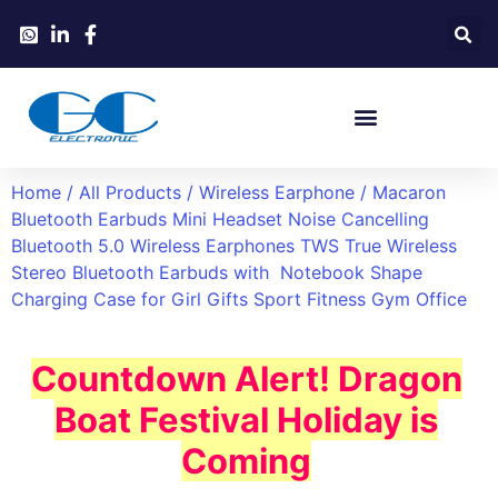
Home
/
All Products
/
Wireless Earphone
/ Macaron
Bluetooth Earbuds Mini Headset Noise Cancelling
Bluetooth 5.0 Wireless Earphones TWS True Wireless
Stereo Bluetooth Earbuds with Notebook Shape
Charging Case for Girl Gifts Sport Fitness Gym Office
Countdown Alert! Dragon
Boat Festival Holiday is
Coming