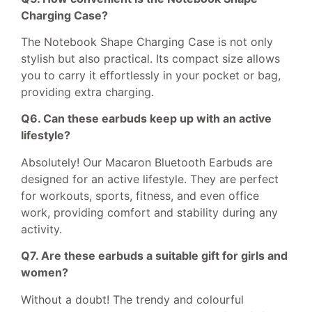
Charging Case?
The Notebook Shape Charging Case is not only
stylish but also practical. Its compact size allows
you to carry it effortlessly in your pocket or bag,
providing extra charging.
Q6. Can these earbuds keep up with an active
lifestyle?
Absolutely! Our Macaron Bluetooth Earbuds are
designed for an active lifestyle. They are perfect
for workouts, sports, fitness, and even office
work, providing comfort and stability during any
activity.
Q7. Are these earbuds a suitable gift for girls and
women?
Without a doubt! The trendy and colourful