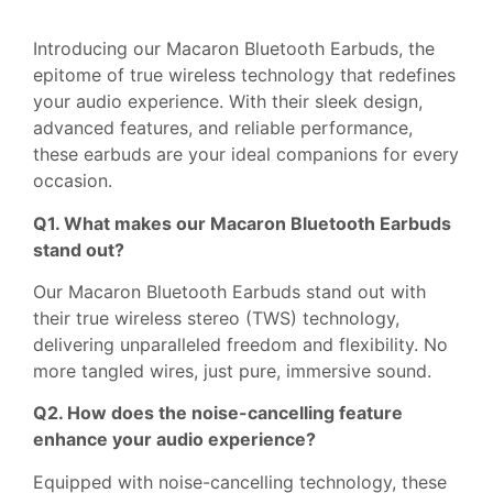
Introducing our Macaron Bluetooth Earbuds, the
epitome of true wireless technology that redefines
your audio experience. With their sleek design,
advanced features, and reliable performance,
these earbuds are your ideal companions for every
occasion.
Q1. What makes our Macaron Bluetooth Earbuds
stand out?
Our Macaron Bluetooth Earbuds stand out with
their true wireless stereo (TWS) technology,
delivering unparalleled freedom and flexibility. No
more tangled wires, just pure, immersive sound.
Q2. How does the noise-cancelling feature
enhance your audio experience?
Equipped with noise-cancelling technology, these