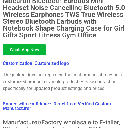
Macaron Bluetooth Earbuds Mini
Headset Noise Cancelling Bluetooth 5.0
Wireless Earphones TWS True Wireless
Stereo Bluetooth Earbuds with
Notebook Shape Charging Case for Girl
Gifts Sport Fitness Gym Office
WhatsApp Now
Customization: Customized logo
The picture does not represent the final product, it may be a
customized product or an old product. Please contact us
specifically for updated product listings and prices.
Source with confidence: Direct from Verified Custom
Manufacturer
Manufacturer/Factory wholesale to E-tailer,