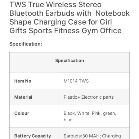
TWS True Wireless Stereo
Bluetooth Earbuds with Notebook
Shape Charging Case for Girl
Gifts Sports Fitness Gym Office
Specification:
Specificat
i
on
Item No.
M1014
TWS
Material
Plastic+ Electronic parts
Colour
Black, White, Pink, green,
blue
Battery Capacity
Earbuds:30 MAH; Charging