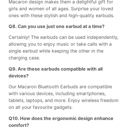
Macaron design makes them a delightful gift for
girls and women of all ages. Surprise your loved
ones with these stylish and high-quality earbuds.
Q8. Can you use just one earbud at a time?
Certainly! The earbuds can be used independently,
allowing you to enjoy music or take calls with a
single earbud while keeping the other in the
charging case.
Q9. Are these earbuds compatible with all
devices?
Our Macaron Bluetooth Earbuds are compatible
with various devices, including smartphones,
tablets, laptops, and more. Enjoy wireless freedom
on all your favourite gadgets.
Q10. How does the ergonomic design enhance
comfort?