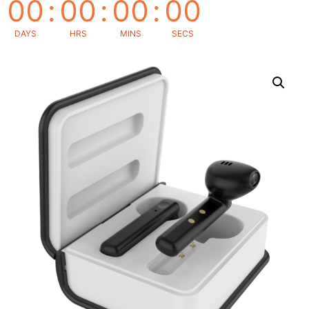
00
:
00
:
00
:
00
DAYS
HRS
MINS
SECS