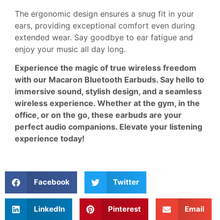
The ergonomic design ensures a snug fit in your
ears, providing exceptional comfort even during
extended wear. Say goodbye to ear fatigue and
enjoy your music all day long.
Experience the magic of true wireless freedom
with our Macaron Bluetooth Earbuds. Say hello to
immersive sound, stylish design, and a seamless
wireless experience. Whether at the gym, in the
office, or on the go, these earbuds are your
perfect audio companions. Elevate your listening
experience today!
Facebook
Twitter
LinkedIn
Pinterest
Email