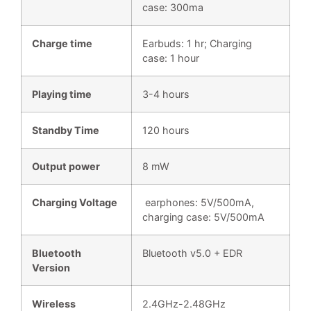
case: 300ma
Charge time
Earbuds: 1 hr; Charging
case: 1 hour
Playing time
3-4 hours
Standby Time
120 hours
Output power
8 mW
Charging Voltage
earphones: 5V/500mA,
charging case: 5V/500mA
Bluetooth
Bluetooth v5.0 + EDR
Version
Wireless
2.4GHz-2.48GHz