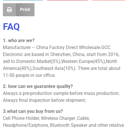
Print
FAQ
1. who are we?
Manufacturer – China Factory Direct Wholesale.GCC
Electronic are based in Shenzhen, China, start from 2016,
sell to Domestic Market(5%),Western Europe(45%),North
America(40%),Southeast Asia(10%). There are total about
11-50 people in our office.
2. how can we guarantee quality?
Always a pre-production sample before mass production;
Always final Inspection before shipment;
3.what can you buy from us?
Cell Phone Holder, Wireless Charger ,Cable,
Headphone/Earphone, Bluetooth Speaker and other relative