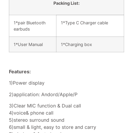
Packing List:
1*pair Bluetooth
1*Type C Charger cable
earbuds
1*User Manual
1*Charging box
Features:
1)Power display
2)application: Andord/Apple/P
3)Clear MIC function & Dual call
4)voice& phone call
5)stereo surround sound
6)small & light, easy to store and carry