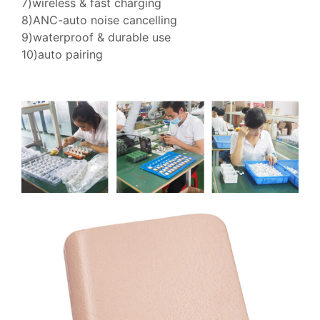
7)wireless & fast charging
8)ANC-auto noise cancelling
9)waterproof & durable use
10)auto pairing