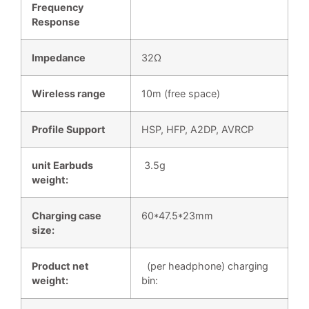
Frequency
Respon
s
e
Impedance
32Ω
Wireless range
10m (free space)
Profile Support
HSP, HFP, A2DP, AVRCP
unit Earbuds
3.5g
weight:
Charging case
60*47.5*23mm
size:
Product net
(per headphone) charging
weight:
bin: