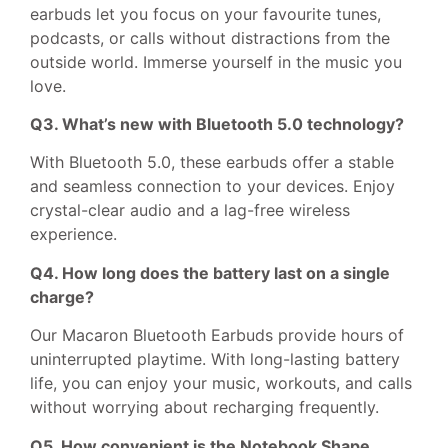
earbuds let you focus on your favourite tunes,
podcasts, or calls without distractions from the
outside world. Immerse yourself in the music you
love.
Q3. What’s new with Bluetooth 5.0 technology?
With Bluetooth 5.0, these earbuds offer a stable
and seamless connection to your devices. Enjoy
crystal-clear audio and a lag-free wireless
experience.
Q4. How long does the battery last on a single
charge?
Our Macaron Bluetooth Earbuds provide hours of
uninterrupted playtime. With long-lasting battery
life, you can enjoy your music, workouts, and calls
without worrying about recharging frequently.
Q5. How convenient is the Notebook Shape